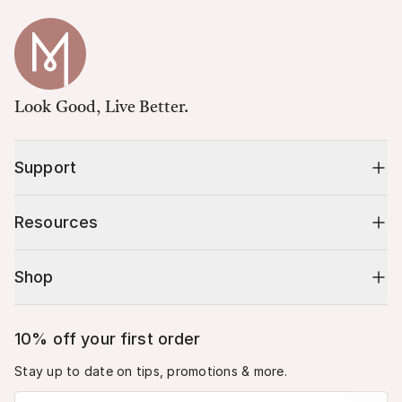
Look Good, Live Better.
Support
Resources
Shop
10% off your first order
Stay up to date on tips, promotions & more.
Email address