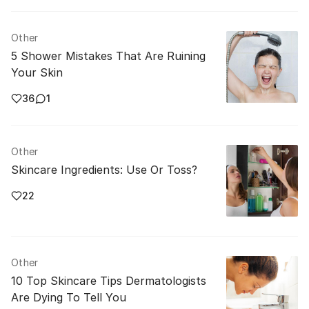
Other
5 Shower Mistakes That Are Ruining
Your Skin
36
1
Other
Skincare Ingredients: Use Or Toss?
22
Other
10 Top Skincare Tips Dermatologists
Are Dying To Tell You