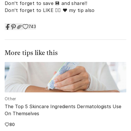
Don't forget to save 💾 and share!!
Don't forget to LIKE 👍🏼 ❤️ my tip also
743
More tips like this
Other
The Top 5 Skincare Ingredients Dermatologists Use
On Themselves
80