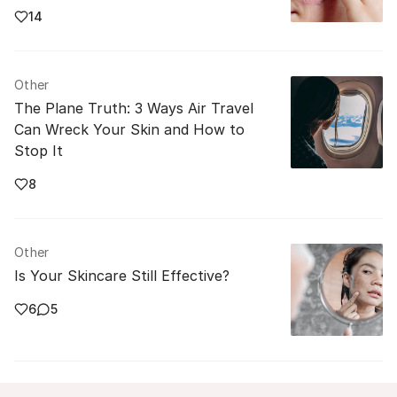
14
Other
The Plane Truth: 3 Ways Air Travel
Can Wreck Your Skin and How to
Stop It
8
Other
Is Your Skincare Still Effective?
6
5