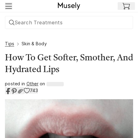
Skip to main content
Tips
Skin & Body
How To Get Softer, Smother, And
Hydrated Lips
posted in
Other
on
743