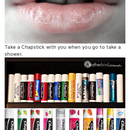
Take a Chapstick with you when you go to take a
shower.