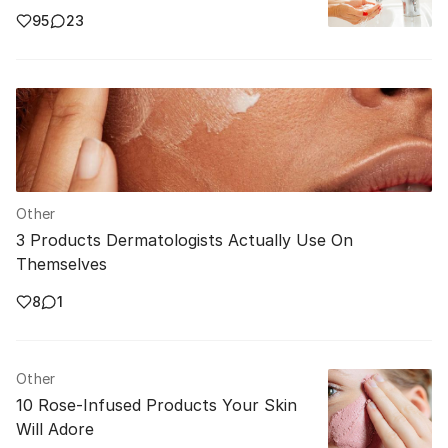
95
23
Other
3 Products Dermatologists Actually Use On
Themselves
8
1
Other
10 Rose-Infused Products Your Skin
Will Adore