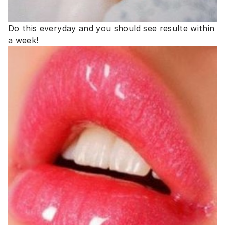
Do this everyday and you should see resulte within
a week!