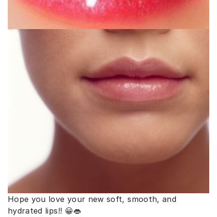
Hope you love your new soft, smooth, and
hydrated lips!! 😀👄