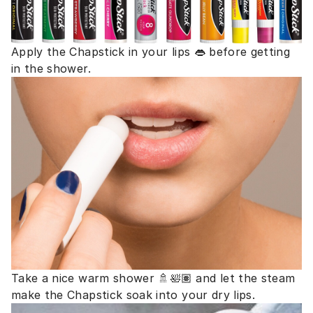
Apply the Chapstick in your lips 👄 before getting
in the shower.
Take a nice warm shower 🚿🛀🏽 and let the steam
make the Chapstick soak into your dry lips.