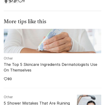
6
More tips like this
Other
The Top 5 Skincare Ingredients Dermatologists Use
On Themselves
80
Other
5 Shower Mistakes That Are Ruining