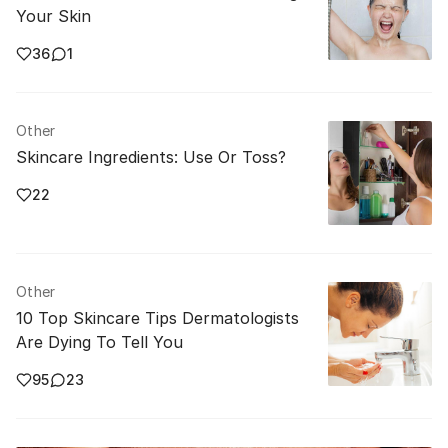
Your Skin
36
1
Other
Skincare Ingredients: Use Or Toss?
22
Other
10 Top Skincare Tips Dermatologists
Are Dying To Tell You
95
23