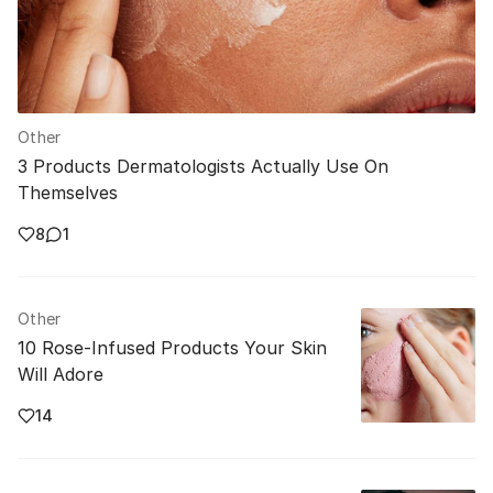
Other
3 Products Dermatologists Actually Use On
Themselves
8
1
Other
10 Rose-Infused Products Your Skin
Will Adore
14