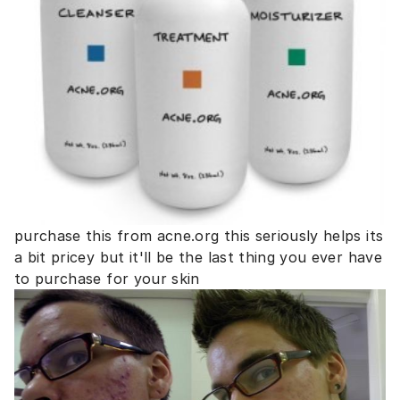
purchase this from acne.org this seriously helps its
a bit pricey but it'll be the last thing you ever have
to purchase for your skin