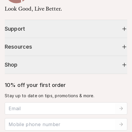
Look Good, Live Better.
Support
Resources
Shop
10% off your first order
Stay up to date on tips, promotions & more.
Email address
Mobile phone number