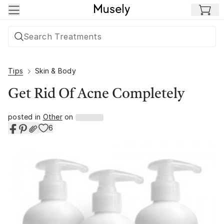
Skip to main content
Tips
Skin & Body
Get Rid Of Acne Completely
posted in
Other
on
6