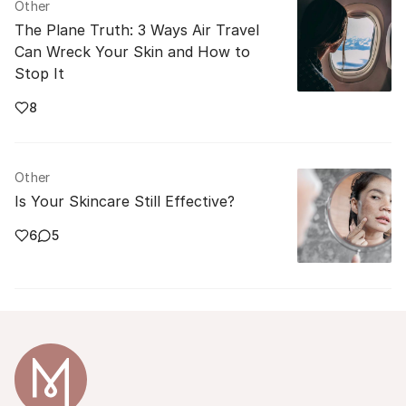
Other
The Plane Truth: 3 Ways Air Travel
Can Wreck Your Skin and How to
Stop It
8
Other
Is Your Skincare Still Effective?
6
5