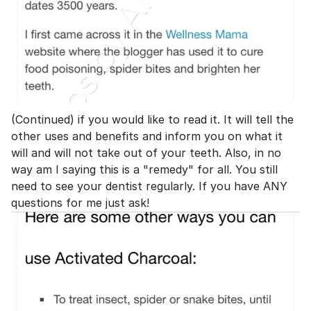
(Continued) if you would like to read it. It will tell the
other uses and benefits and inform you on what it
will and will not take out of your teeth. Also, in no
way am I saying this is a "remedy" for all. You still
need to see your dentist regularly. If you have ANY
questions for me just ask!