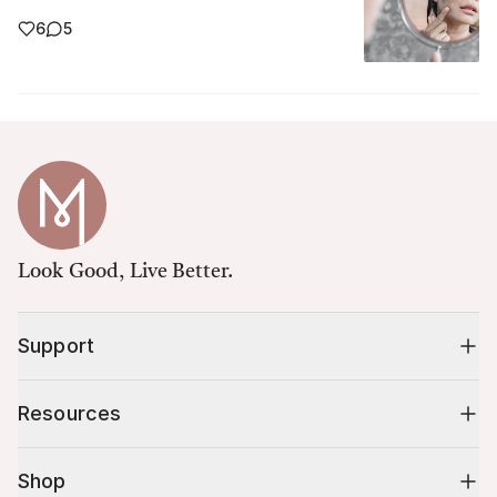
6
5
Look Good, Live Better.
Support
Resources
Shop