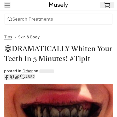
Skip to main content
Tips
Skin & Body
😁DRAMATICALLY Whiten Your
Teeth In 5 Minutes! #TipIt
posted in
Other
on
4882