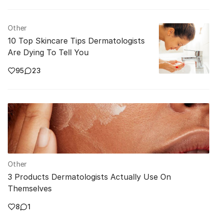
Other
10 Top Skincare Tips Dermatologists
Are Dying To Tell You
95
23
Other
3 Products Dermatologists Actually Use On
Themselves
8
1