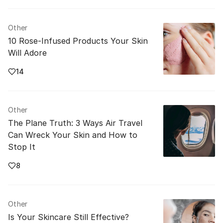
Other
10 Rose-Infused Products Your Skin
Will Adore
14
Other
The Plane Truth: 3 Ways Air Travel
Can Wreck Your Skin and How to
Stop It
8
Other
Is Your Skincare Still Effective?