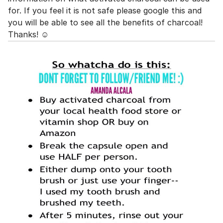
for. If you feel it is not safe please google this and
you will be able to see all the benefits of charcoal!
Thanks! ☺️