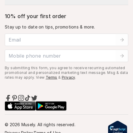
10% off your first order
Stay up to date on tips, promotions & more.
Email address
Mobile phone number
By submitting this form, you agree to receive recurring automated
promotional and personalized marketing text message. Msg & data
rates may apply. View
Terms
&
Privacy
.
©
2026
Musely. All rights reserved.
Privacy Policy
Terms of Use