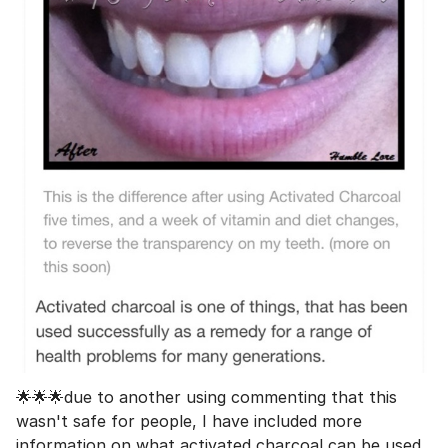
🌟🌟🌟due to another using commenting that this
wasn't safe for people, I have included more
information on what activated charcoal can be used