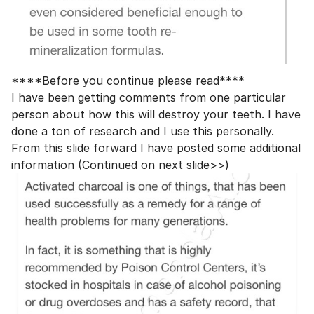
****Before you continue please read****
I have been getting comments from one particular
person about how this will destroy your teeth. I have
done a ton of research and I use this personally.
From this slide forward I have posted some additional
information (Continued on next slide>>)