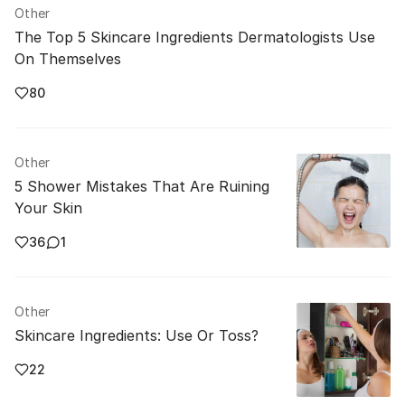
Other
The Top 5 Skincare Ingredients Dermatologists Use
On Themselves
80
Other
5 Shower Mistakes That Are Ruining
Your Skin
36
1
Other
Skincare Ingredients: Use Or Toss?
22