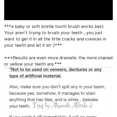
***a baby or soft bristle tooth brush works best.
Your aren't trying to brush your teeth , you just
want to get it in all the little cracks and crevices in
your teeth and let it sit :)***
***Results are even more dramatic the more stained
or yellow your teeth are.***