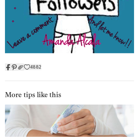
4882
More tips like this