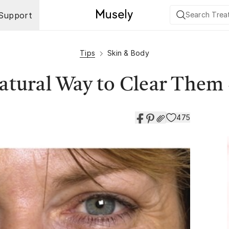
Support
Tips
Skin & Body
Natural Way to Clear Them
475