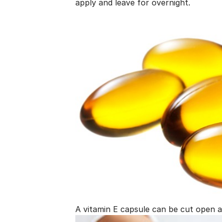
apply and leave for overnight.
A vitamin E capsule can be cut open a