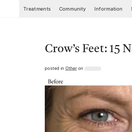
Skip to main content
Treatments
Community
Information
Crow’s Feet: 15 
posted in
Other
on