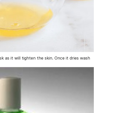
 as it will tighten the skin. Once it dries wash