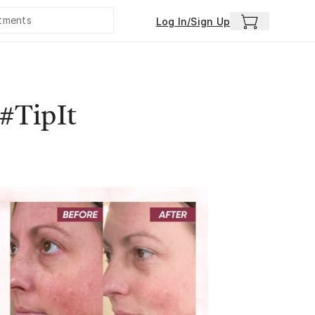
Log In/Sign Up
 #TipIt