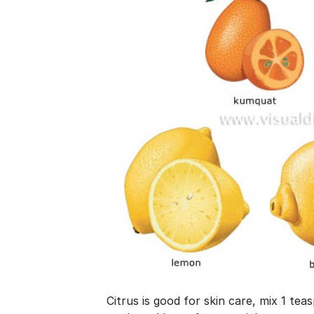
Citrus is good for skin care, mix 1 tea