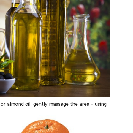
ba or almond oil, gently massage the area – using