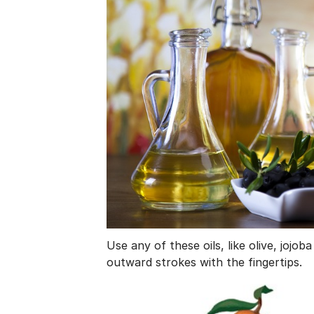
Use any of these oils, like olive, jojo
outward strokes with the fingertips.