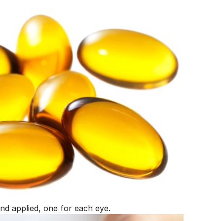
nd applied, one for each eye.