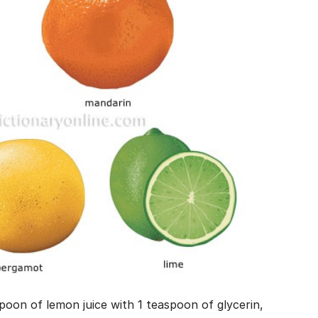
spoon of lemon juice with 1 teaspoon of glycerin,