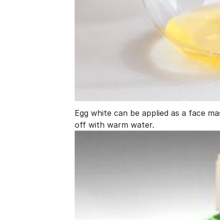
Egg white can be applied as a face mask
off with warm water.