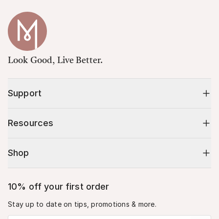
Look Good, Live Better.
Support
Resources
Shop
10% off your first order
Stay up to date on tips, promotions & more.