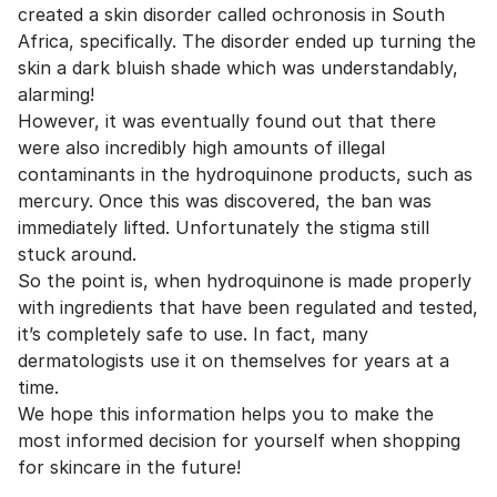
created a skin disorder called ochronosis in South
Africa, specifically. The disorder ended up turning the
skin a dark bluish shade which was understandably,
alarming!
However, it was eventually found out that there
were also incredibly high amounts of illegal
contaminants in the hydroquinone products, such as
mercury. Once this was discovered, the ban was
immediately lifted. Unfortunately the stigma still
stuck around.
So the point is, when hydroquinone is made properly
with ingredients that have been regulated and tested,
it’s completely safe to use. In fact, many
dermatologists use it on themselves for years at a
time.
We hope this information helps you to make the
most informed decision for yourself when shopping
for skincare in the future!