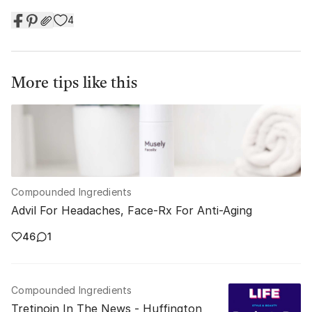
4
More tips like this
Compounded Ingredients
Advil For Headaches, Face-Rx For Anti-Aging
46
1
Compounded Ingredients
Tretinoin In The News - Huffington