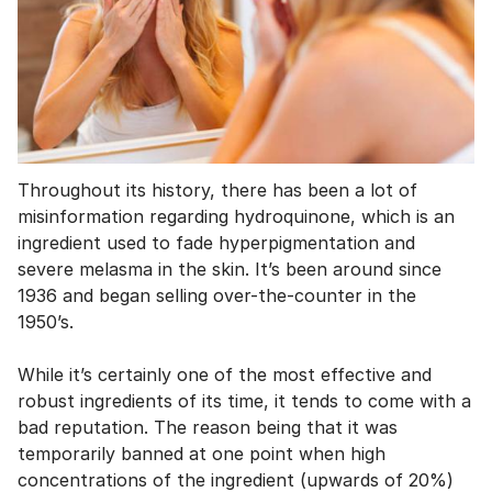
Throughout its history, there has been a lot of
misinformation regarding hydroquinone, which is an
ingredient used to fade hyperpigmentation and
severe melasma in the skin. It’s been around since
1936 and began selling over-the-counter in the
1950’s.
While it’s certainly one of the most effective and
robust ingredients of its time, it tends to come with a
bad reputation. The reason being that it was
temporarily banned at one point when high
concentrations of the ingredient (upwards of 20%)