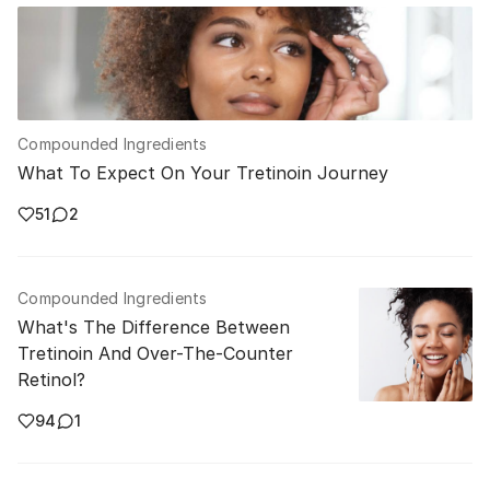
Compounded Ingredients
What To Expect On Your Tretinoin Journey
51
2
Compounded Ingredients
What's The Difference Between
Tretinoin And Over-The-Counter
Retinol?
94
1