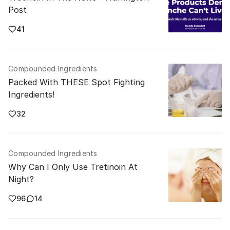
Post
41
Compounded Ingredients
Packed With THESE Spot Fighting
Ingredients!
32
Compounded Ingredients
Why Can I Only Use Tretinoin At
Night?
96
14