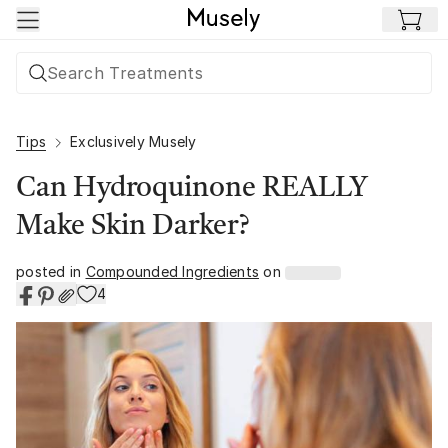
Skip to main content
Tips
Exclusively Musely
Can Hydroquinone REALLY
Make Skin Darker?
posted in
Compounded Ingredients
on
4