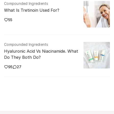
Compounded Ingredients
What Is Tretinoin Used For?
55
Compounded Ingredients
Hyaluronic Acid Vs Niacinamide. What
Do They Both Do?
95
27