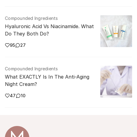
Compounded Ingredients
Hyaluronic Acid Vs Niacinamide. What
Do They Both Do?
95
27
Compounded Ingredients
What EXACTLY Is In The Anti-Aging
Night Cream?
47
10