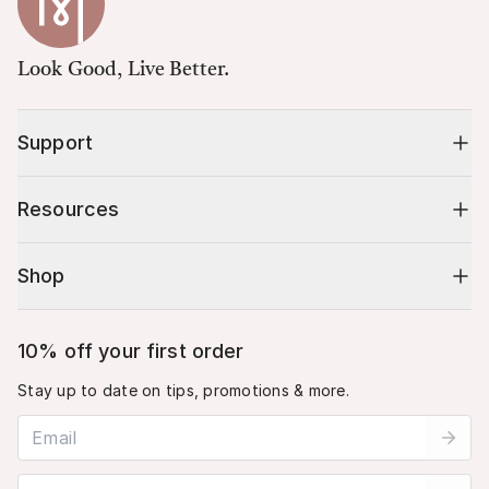
Look Good, Live Better.
Support
Resources
Shop
10% off your first order
Stay up to date on tips, promotions & more.
Email address
Mobile phone number