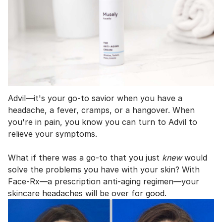
Advil—it's your go-to savior when you have a
headache, a fever, cramps, or a hangover. When
you're in pain, you know you can turn to Advil to
relieve your symptoms.
What if there was a go-to that you just
knew
would
solve the problems you have with your skin? With
Face-Rx—a prescription anti-aging regimen—your
skincare headaches will be over for good.