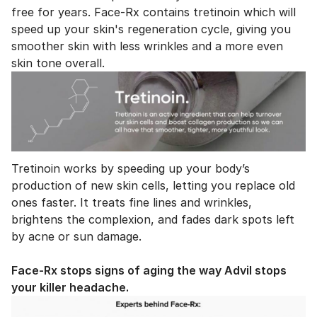
free for years. Face-Rx contains tretinoin which will
speed up your skin's regeneration cycle, giving you
smoother skin with less wrinkles and a more even
skin tone overall.
Tretinoin works by speeding up your body’s
production of new skin cells, letting you replace old
ones faster. It treats fine lines and wrinkles,
brightens the complexion, and fades dark spots left
by acne or sun damage.
Face-Rx stops signs of aging the way Advil stops
your killer headache.