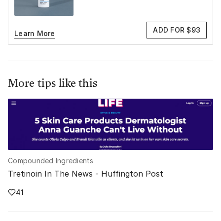
ADD FOR $93
Learn More
More tips like this
Compounded Ingredients
Tretinoin In The News - Huffington Post
41