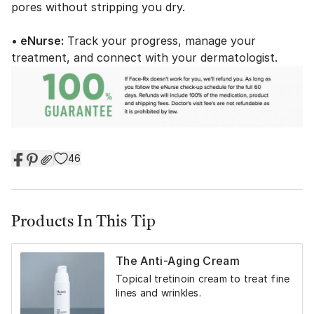
pores without stripping you dry.
• eNurse:
Track your progress, manage your
treatment, and connect with your dermatologist.
46
Products In This Tip
The Anti-Aging Cream
Topical tretinoin cream to treat fine
lines and wrinkles.