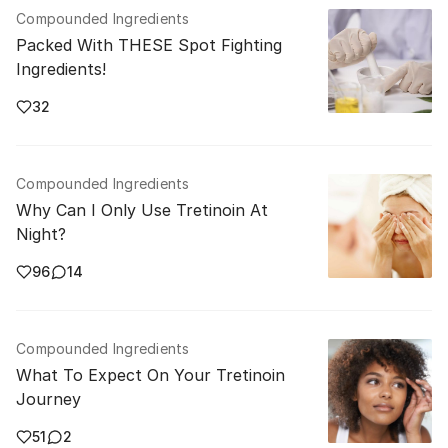
Compounded Ingredients
Packed With THESE Spot Fighting
Ingredients!
32
Compounded Ingredients
Why Can I Only Use Tretinoin At
Night?
96
14
Compounded Ingredients
What To Expect On Your Tretinoin
Journey
51
2