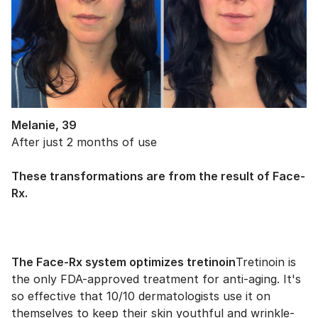
Melanie, 39
After just 2 months of use
These transformations are from the result of Face-
Rx.
The Face-Rx system optimizes tretinoin
Tretinoin is
the only FDA-approved treatment for anti-aging. It's
so effective that 10/10 dermatologists use it on
themselves to keep their skin youthful and wrinkle-