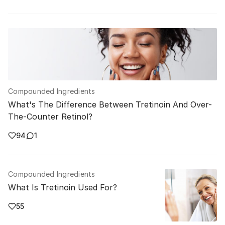
Compounded Ingredients
What's The Difference Between Tretinoin And Over-
The-Counter Retinol?
94
1
Compounded Ingredients
What Is Tretinoin Used For?
55