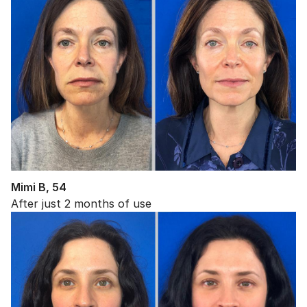
Mimi B, 54
After just 2 months of use