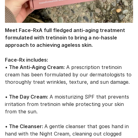
Meet Face-Rx
A full
fledged
anti-aging treatment
formulated with tretinoin to bring a no-hassle
approach to
achieving
ageless skin.
Face-Rx includes:
• The Anti-Aging Cream:
A prescription tretinoin
cream has been formulated by our dermatologists to
thoroughly treat wrinkles, texture, and sun damage.
• The Day Cream:
A moisturizing SPF that prevents
irritation from tretinoin while protecting your skin
from the sun.
• The Cleanser:
A gentle cleanser that goes hand in
hand with the Night Cream, cleaning out clogged