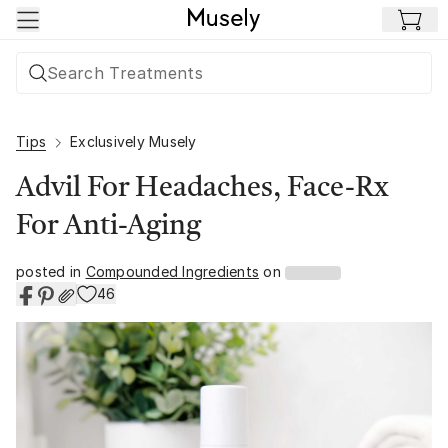
Skip to main content
Tips
Exclusively Musely
Advil For Headaches, Face-Rx
For Anti-Aging
posted in
Compounded Ingredients
on
46