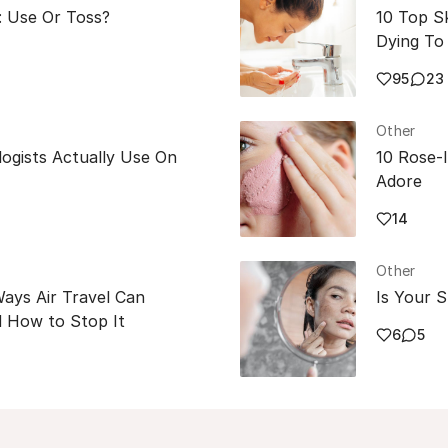
: Use Or Toss?
10 Top S
Dying To 
95
23
Other
ogists Actually Use On
10 Rose-
Adore
14
Other
Ways Air Travel Can
Is Your S
 How to Stop It
6
5