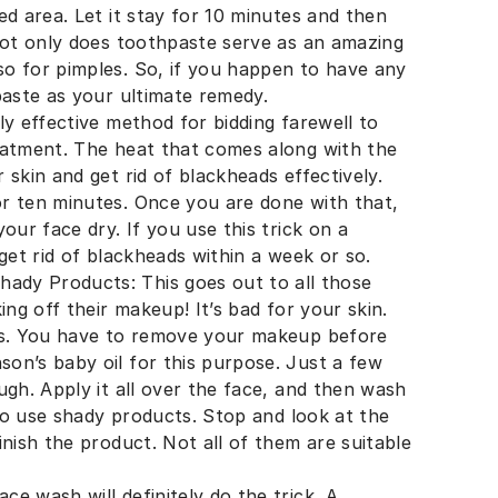
ed area. Let it stay for 10 minutes and then
 Not only does toothpaste serve as an amazing
o for pimples. So, if you happen to have any
paste as your ultimate remedy.
ly effective method for bidding farewell to
eatment. The heat that comes along with the
skin and get rid of blackheads effectively.
r ten minutes. Once you are done with that,
our face dry. If you use this trick on a
get rid of blackheads within a week or so.
dy Products: This goes out to all those
ing off their makeup! It’s bad for your skin.
ads. You have to remove your makeup before
on’s baby oil for this purpose. Just a few
ugh. Apply it all over the face, and then wash
 to use shady products. Stop and look at the
inish the product. Not all of them are suitable
e wash will definitely do the trick. A