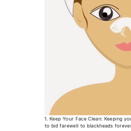
1. Keep Your Face Clean: Keeping yo
to bid farewell to blackheads foreve