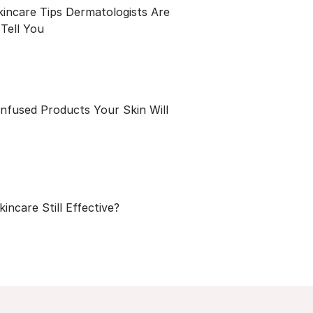
kincare Tips Dermatologists Are
Tell You
Infused Products Your Skin Will
kincare Still Effective?