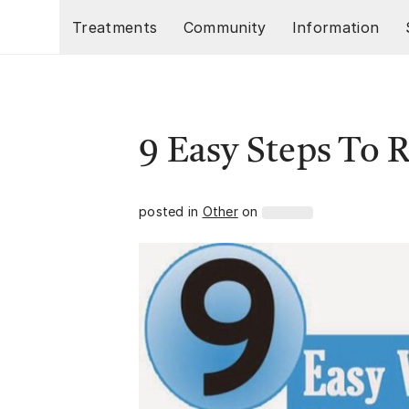
Skip to main content
Treatments
Community
Information
9 Easy Steps To
posted in
Other
on