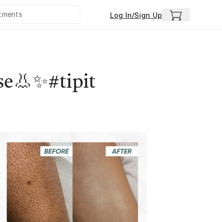
Log In/Sign Up
se👃✨#tipit