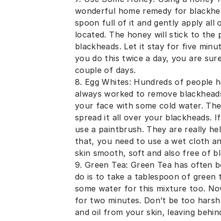
wonderful home remedy for blackhead
spoon full of it and gently apply al
located. The honey will stick to the 
blackheads. Let it stay for five minu
you do this twice a day, you are sur
couple of days.
8. Egg Whites: Hundreds of people ha
always worked to remove blackheads
your face with some cold water. The
spread it all over your blackheads. 
use a paintbrush. They are really hel
that, you need to use a wet cloth an
skin smooth, soft and also free of b
9. Green Tea: Green Tea has often b
do is to take a tablespoon of green 
some water for this mixture too. Now
for two minutes. Don’t be too harsh w
and oil from your skin, leaving behi