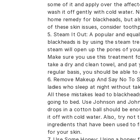
some of it and apply over the affect
wash it off gently with cold water.
home remedy for blackheads, but als
of these skin issues, consider tooth
5. Steam It Out: A popular and equal
blackheads is by using the steam tr
steam will open up the pores of your 
Make sure you use this treatment fo
take a dry and clean towel, and pat y
regular basis, you should be able to 
6. Remove Makeup And Say No To Sha
ladies who sleep at night without tak
All these mistakes lead to blackhe
going to bed. Use Johnson and Johns
drops in a cotton ball should be eno
it off with cold water. Also, try not
ingredients that have been used to f
for your skin.
7. Use Some Honey: Using a honey fac