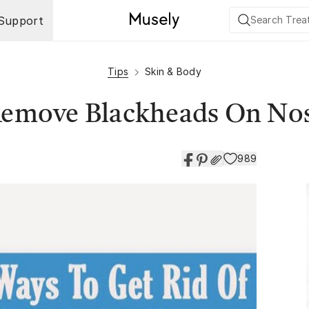
Support
Tips
Skin & Body
 Remove Blackheads On No
989