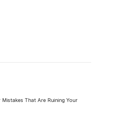
 Mistakes That Are Ruining Your