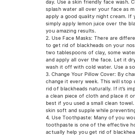
day. Use a skin friendly face wash. 
splash water all over your face as m
apply a good quality night cream. If
simply apply lemon juice over the bla
you amazing results.
2. Use Face Masks: There are differe
to get rid of blackheads on your nos
two tablespoons of clay, some water 
and apply all over the face. Let it d
wash it off with cold water. Use a so
3. Change Your Pillow Cover: By cha
change it every week. This will stop
rid of blackheads naturally. If it’s 
a clean piece of cloth and place it o
best if you used a small clean towe
skin soft and supple while preventin
4. Use Toothpaste: Many of you woul
toothpaste is one of the effective 
actually help you get rid of blackhe