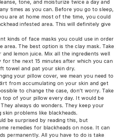
Cleanse, tone, and moisturize twice a day and
any times as you can. Before you go to sleep,
 you are at home most of the time, you could
ckhead infested area. This will definitely give
nt kinds of face masks you could use in order
e area. The best option is the clay mask. Take
and lemon juice. Mix all the ingredients well
ry for the next 15 minutes after which you can
ft towel and pat your skin dry.
nging your pillow cover, we mean you need to
 dirt from accumulating on your skin and get
impossible to change the case, don’t worry. Take
n top of your pillow every day. It would be
l. They always do wonders. They keep your
g skin problems like blackheads.
d be surprised by reading this, but
home remedies for blackheads on nose. It can
ads permanently. All you have to do is take