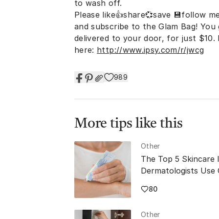
to wash off.
Please like👍share💞save 💾follow me
and subscribe to the Glam Bag! You
delivered to your door, for just $10
here:
http://www.ipsy.com/r/jwcg
989
More tips like this
Other
The Top 5 Skincare 
Dermatologists Use
80
Other