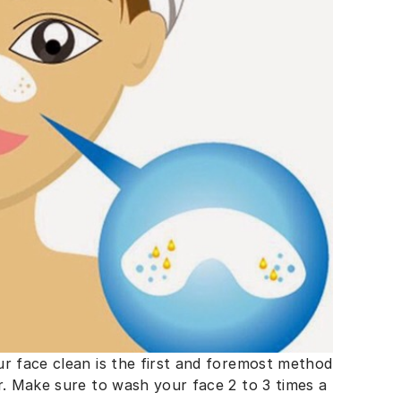
ur face clean is the first and foremost method
r. Make sure to wash your face 2 to 3 times a