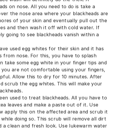
s on nose. All you need to do is take a
l over the nose area where your blackheads are
pores of your skin and eventually pull out the
tes and then wash it off with cold water. If
ely going to see blackheads vanish within a
ve used egg whites for their skin and it has
 from nose. For this, you have to splash
n take some egg white in your finger tips and
If you are not comfortable using your fingers,
pful. Allow this to dry for 10 minutes. After
d scrub the egg whites. This will make your
lackheads.
een used to treat blackheads. All you have to
tea leaves and make a paste out of it. Use
 apply this on the affected area and scrub it
hile doing so. This scrub will remove all dirt
nd a clean and fresh look. Use lukewarm water