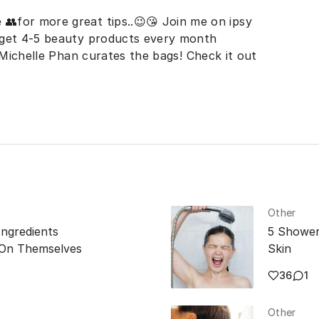
 👥for more great tips..😉😘 Join me on ipsy
 get 4-5 beauty products every month
. Michelle Phan curates the bags! Check it out
Other
Ingredients
5 Shower
 On Themselves
Skin
36
1
Other