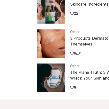
Skincare Ingredients
22
Other
3 Products Dermatol
Themselves
8
1
Other
The Plane Truth: 3 
Wreck Your Skin and
8