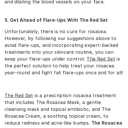
and dilating the blood vessels on your face.
5. Get Ahead of Flare-Ups With The Red Set
Unfortunately, there is no cure for rosacea.
However, by following our suggestions above to
avoid flare-ups, and incorporating expert-backed
treatments into your skincare routine, you can
keep your flare-ups under control.
The Red Set
is
the perfect solution to help treat your rosacea
year-round and fight fall flare-ups once and for all!
The Red Set
is a prescription rosacea treatment
that includes The Rosacea Mask, a gentle
cleansing mask and topical antibiotic, and The
Rosacea Cream, a soothing topical cream, to
reduce redness and acne-like bumps.
The Rosacea