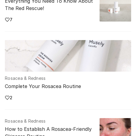
Everything You Need To Know About
The Red Rescue!
7
Rosacea & Redness
Complete Your Rosacea Routine
2
Rosacea & Redness
How to Establish A Rosacea-Friendly