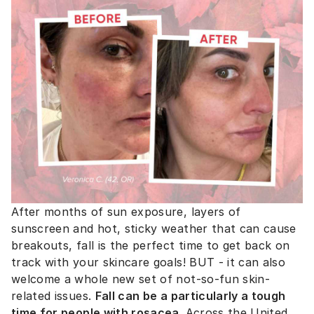
After months of sun exposure, layers of
sunscreen and hot, sticky weather that can cause
breakouts, fall is the perfect time to get back on
track with your skincare goals! BUT - it can also
welcome a whole new set of not-so-fun skin-
related issues.
Fall can be a particularly a tough
time for people with rosacea.
Across the United