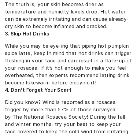
The truth is, your skin becomes drier as
temperature and humidity levels drop. Hot water
can be extremely irritating and can cause already-
dry skin to become inflamed and cracked.
3. Skip Hot Drinks
While you may be eye-ing that piping hot pumpkin
spice latte, keep in mind that hot drinks can trigger
flushing in your face and can result in a flare-up of
your rosacea. If it’s hot enough to make you feel
overheated, then experts recommend letting drink
become lukewarm before enjoying it!
4. Don't Forget Your Scarf
Did you know? Wind is reported as a rosacea
trigger by more than 57% of those surveyed
by
The National Rosacea Society!
During the fall
and winter months, try your best to keep your
face covered to keep the cold wind from irritating