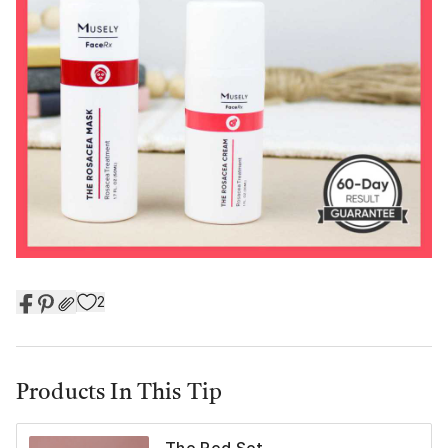
2
Products In This Tip