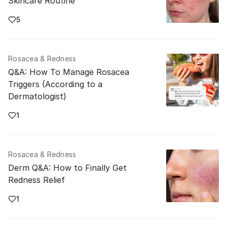
Skincare Routine
5
Rosacea & Redness
Q&A: How To Manage Rosacea
Triggers (According to a
Dermatologist)
1
Rosacea & Redness
Derm Q&A: How to Finally Get
Redness Relief
1