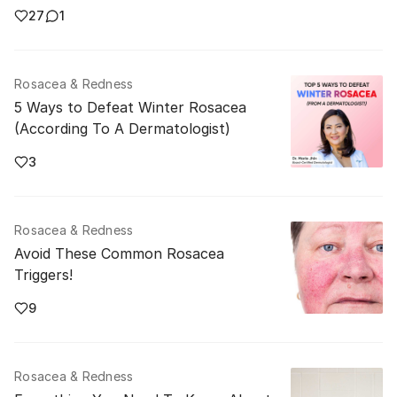
27
1
Rosacea & Redness
5 Ways to Defeat Winter Rosacea
(According To A Dermatologist)
3
Rosacea & Redness
Avoid These Common Rosacea
Triggers!
9
Rosacea & Redness