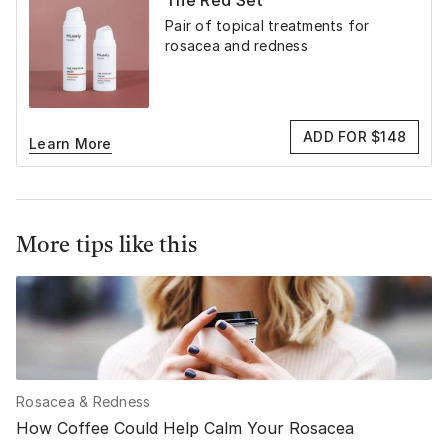
The Red Set
Pair of topical treatments for
rosacea and redness
ADD FOR $148
Learn More
More tips like this
Rosacea & Redness
How Coffee Could Help Calm Your Rosacea