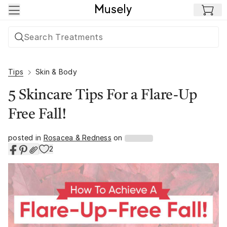
Skip to main content
Tips
Skin & Body
5 Skincare Tips For a Flare-Up
Free Fall!
posted in
Rosacea & Redness
on
2