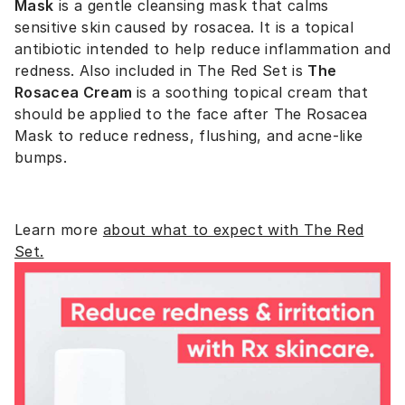
Mask
is a
gentle cleansing mask that calms
sensitive skin caused by rosacea. It is a topical
antibiotic intended to help reduce inflammation and
redness. Also included in The Red Set is
The
Rosacea Cream
is a
soothing topical cream that
should be applied to the face after The Rosacea
Mask to reduce redness, flushing, and acne-like
bumps.
Learn more
about what to expect with The Red
Set.