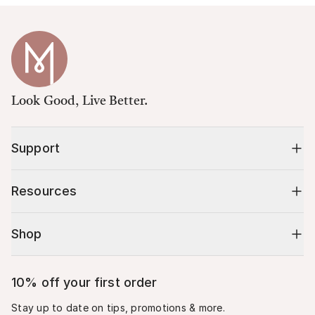
Look Good, Live Better.
Support
Resources
Shop
10% off your first order
Stay up to date on tips, promotions & more.