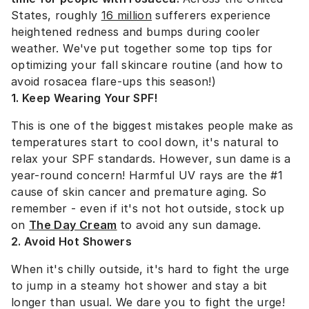
States, roughly
16 million
sufferers experience
heightened redness and bumps during cooler
weather.
We've put together some top tips for
optimizing your fall skincare routine (and how to
avoid rosacea flare-ups this season!)
1. Keep Wearing Your SPF!
This is one of the biggest mistakes people make as
temperatures start to cool down, it's natural to
relax your SPF standards. However, sun dame is a
year-round concern! Harmful UV rays are the #1
cause of skin cancer and premature aging. So
remember - even if it's not hot outside, stock up
on
The Day Cream
to avoid any sun damage.
2. Avoid Hot Showers
When it's chilly outside, it's hard to fight the urge
to jump in a steamy hot shower and stay a bit
longer than usual. We dare you to fight the urge!