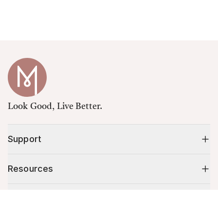
Look Good, Live Better.
Support
Resources
Shop
Cart (
0
)