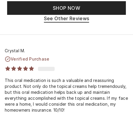
SHOP NOW
See Other Reviews
Crystal M.
Verified Purchase
This oral medication is such a valuable and reassuring
product. Not only do the topical creams help tremendously,
but this oral medication helps back up and maintain
everything accomplished with the topical creams. If my face
were a home, I would consider this oral medication, my
homeowners insurance. 10/10!