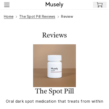
Skip to main content
Home
The Spot Pill Reviews
Review
Reviews
The Spot Pill
Oral dark spot medication that treats from within