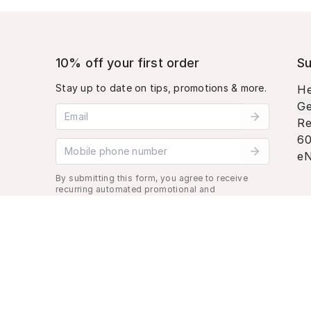
10% off your first order
Su
Stay up to date on tips, promotions & more.
He
Ge
Email address
Re
60
Mobile phone number
eN
By submitting this form, you agree to receive
recurring automated promotional and
personalized marketing text message. Msg &
data rates may apply. View
Terms
&
Privacy
.