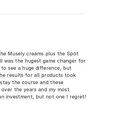
 the Musely creams plus the Spot
ill was the hugest game changer for
to see a huge difference, but
he results for all products took
 stay the course and these
gs over the years and my most
an investment, but not one I regret!