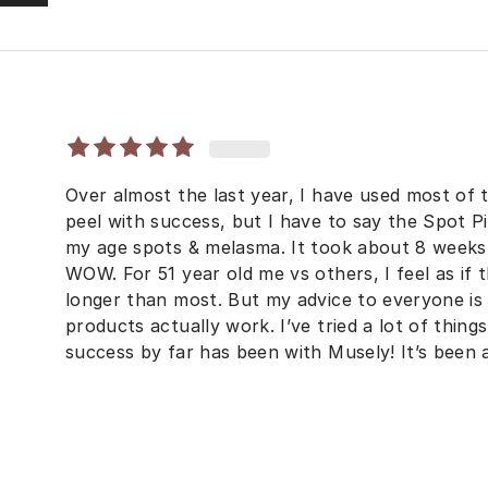
Over almost the last year, I have used most of
peel with success, but I have to say the Spot P
my age spots & melasma. It took about 8 weeks 
WOW. For 51 year old me vs others, I feel as if t
longer than most. But my advice to everyone is
products actually work. I’ve tried a lot of thin
success by far has been with Musely! It’s been 