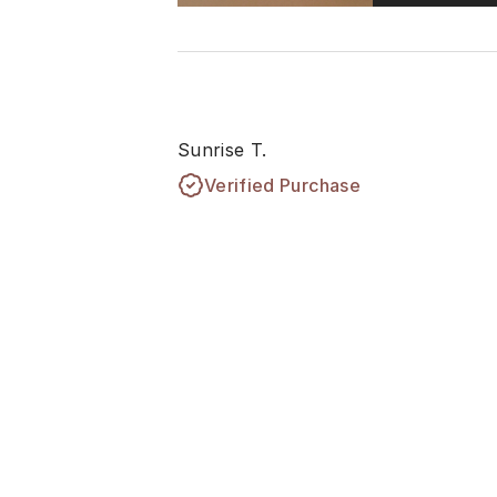
Sunrise T.
Verified Purchase