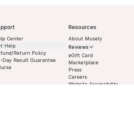
pport
Resources
lp Center
About Musely
t Help
Reviews
fund/Return Policy
eGift Card
-Day Result Guarantee
Marketplace
urse
Press
Careers
Website Accessibility
Terms