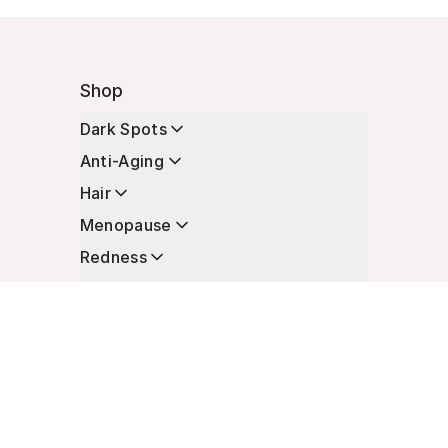
Shop
Dark Spots
Anti-Aging
Hair
Menopause
Redness
Enhancers
Longevity
Non-Prescription Essentials