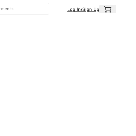
Log In/Sign Up