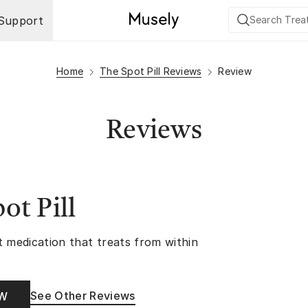
Support
Home
The Spot Pill Reviews
Review
Reviews
ot Pill
t medication that treats from within
See Other Reviews
OW