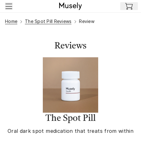
Skip to main content
Home
The Spot Pill Reviews
Review
Reviews
The Spot Pill
Oral dark spot medication that treats from within