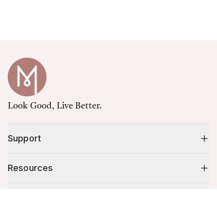
Look Good, Live Better.
Support
Resources
Shop
Cart (
0
)