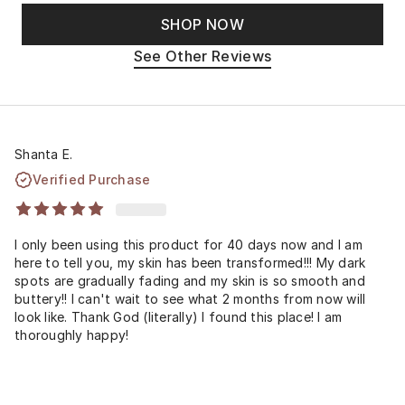
SHOP NOW
See Other Reviews
Shanta E.
Verified Purchase
I only been using this product for 40 days now and I am
here to tell you, my skin has been transformed!!! My dark
spots are gradually fading and my skin is so smooth and
buttery!! I can't wait to see what 2 months from now will
look like. Thank God (literally) I found this place! I am
thoroughly happy!