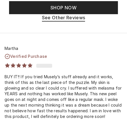
SHOP NOW
See Other Reviews
Martha
Verified Purchase
BUY IT!! If you tried Musely’s stuff already and it works,
think of this as the last piece of the puzzle. My skin is
glowing and so clear I could cry. I suffered with melasma for
YEARS and nothing has worked like Musely. This new peel
goes on at night and comes off like a regular mask. I woke
up the next morning thinking it was a dream because I could
not believe how fast the results happened. I am in love with
this product, I will definitely be ordering more soon!