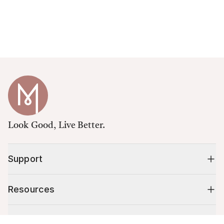
Look Good, Live Better.
Support
Resources
Shop