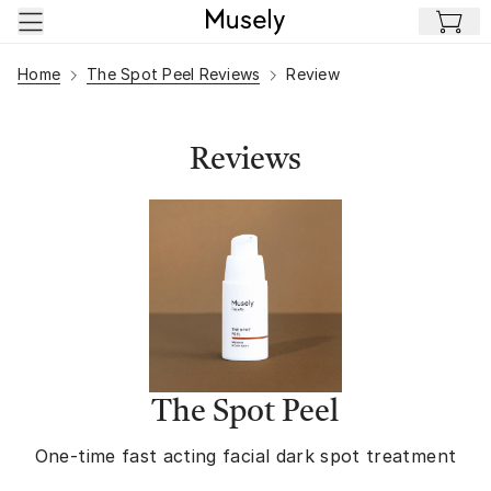
Skip to main content
Home
The Spot Peel Reviews
Review
Reviews
The Spot Peel
One-time fast acting facial dark spot treatment