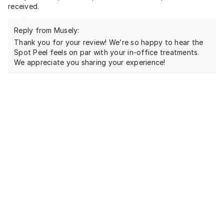
received.
Reply from Musely:
Thank you for your review! We’re so happy to hear the
Spot Peel feels on par with your in-office treatments.
We appreciate you sharing your experience!