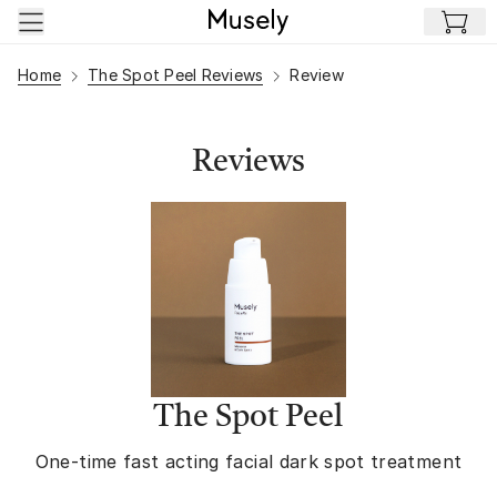
Skip to main content
Home
The Spot Peel Reviews
Review
Reviews
The Spot Peel
One-time fast acting facial dark spot treatment