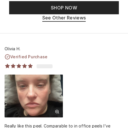
SHOP NOW
See Other Reviews
Olivia H.
Verified Purchase
Really like this peel. Comparable to in office peels I’ve