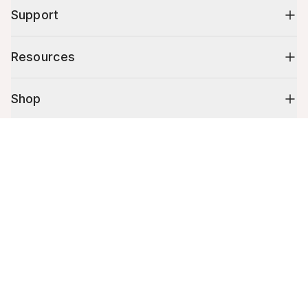
Support
Resources
Shop
Cart (
0
)
10% off your first order
Your cart is empty.
Stay up to date on tips, promotions & more.
Email address
Mobile phone number
By submitting this form, you agree to receive recurring automated
promotional and personalized marketing text message. Msg & data
rates may apply. View
Terms
&
Privacy
.