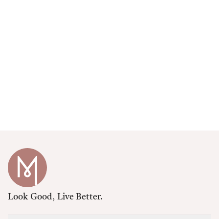
Look Good, Live Better.