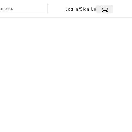
Log In/Sign Up