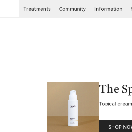
Skip to main content
Treatments
Community
Information
The S
Topical cream
SHOP N