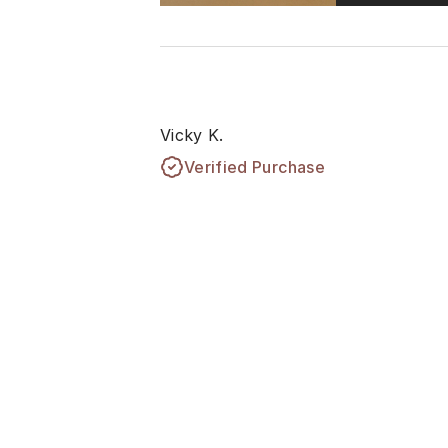
Vicky K.
Verified Purchase