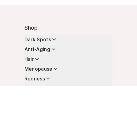
Shop
Dark Spots
Anti-Aging
Hair
Menopause
Redness
Enhancers
Longevity
Non-Prescription Essentials