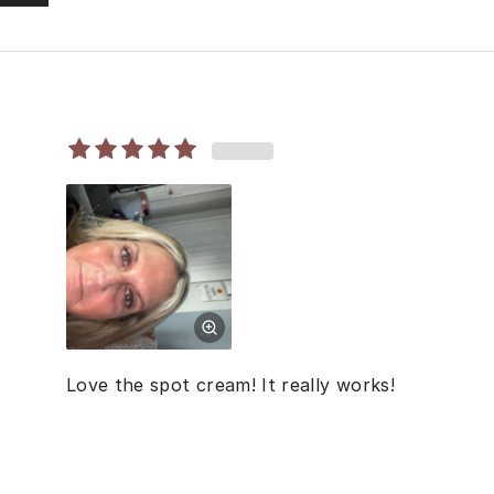
Love the spot cream! It really works!