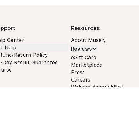
pport
Resources
lp Center
About Musely
t Help
Reviews
fund/Return Policy
eGift Card
-Day Result Guarantee
Marketplace
urse
Press
Careers
Website Accessibility
Terms