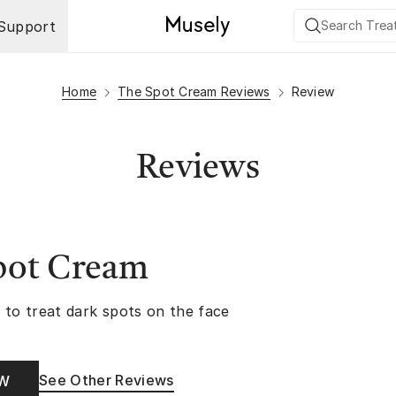
Support
Home
The Spot Cream Reviews
Review
Reviews
pot Cream
 to treat dark spots on the face
See Other Reviews
OW