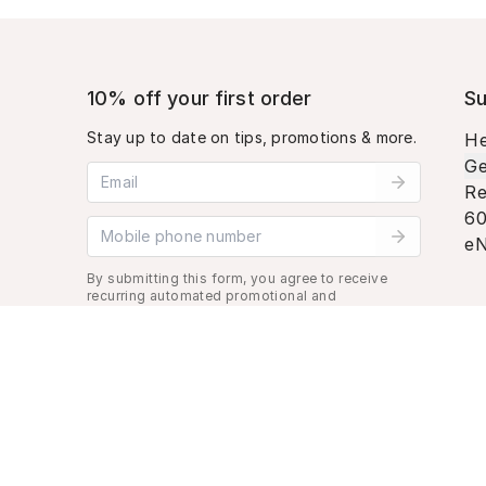
10% off your first order
Su
Stay up to date on tips, promotions & more.
He
Ge
Email address
Re
60
Mobile phone number
eN
By submitting this form, you agree to receive
recurring automated promotional and
personalized marketing text message. Msg &
data rates may apply. View
Terms
&
Privacy
.