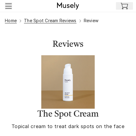
Skip to main content
Home
The Spot Cream Reviews
Review
Reviews
The Spot Cream
Topical cream to treat dark spots on the face