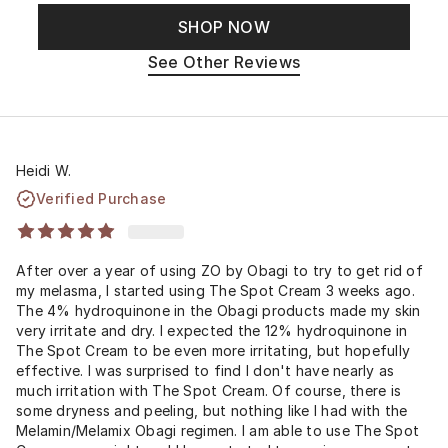
SHOP NOW
See Other Reviews
Heidi W.
Verified Purchase
After over a year of using ZO by Obagi to try to get rid of
my melasma, I started using The Spot Cream 3 weeks ago.
The 4% hydroquinone in the Obagi products made my skin
very irritate and dry. I expected the 12% hydroquinone in
The Spot Cream to be even more irritating, but hopefully
effective. I was surprised to find I don't have nearly as
much irritation with The Spot Cream. Of course, there is
some dryness and peeling, but nothing like I had with the
Melamin/Melamix Obagi regimen. I am able to use The Spot