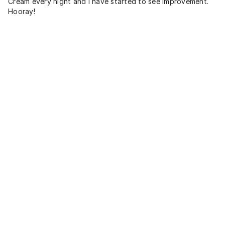
Cream every night and I have started to see improvement.
Hooray!