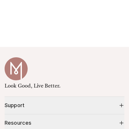
Look Good, Live Better.
Support
Resources