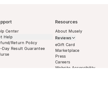
pport
Resources
lp Center
About Musely
t Help
Reviews
fund/Return Policy
eGift Card
-Day Result Guarantee
Marketplace
urse
Press
Careers
Website Accessibility
Terms