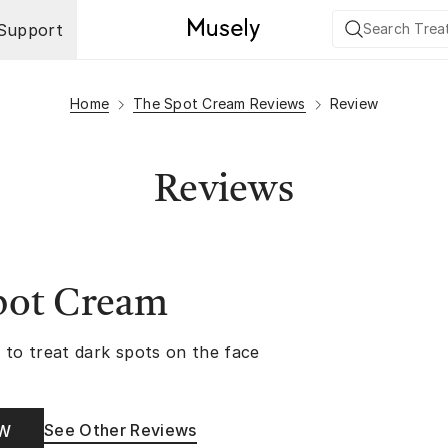
Support
Home
The Spot Cream Reviews
Review
Reviews
pot Cream
 to treat dark spots on the face
See Other Reviews
OW