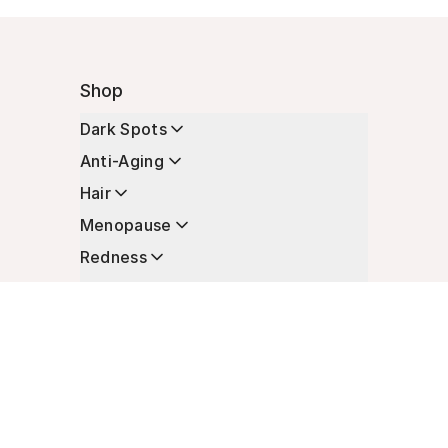
Shop
Dark Spots
Anti-Aging
Hair
Menopause
Redness
Enhancers
Longevity
Non-Prescription Essentials