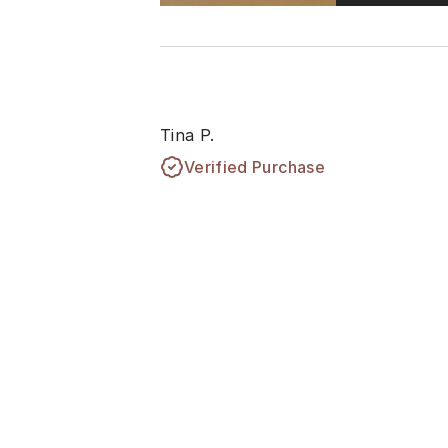
Tina P.
Verified Purchase