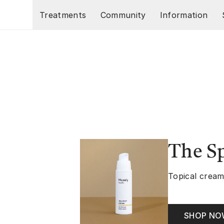
Skip to main content
Treatments
Community
Information
The S
Topical cream
SHOP N