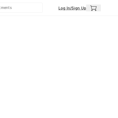
Log In/Sign Up