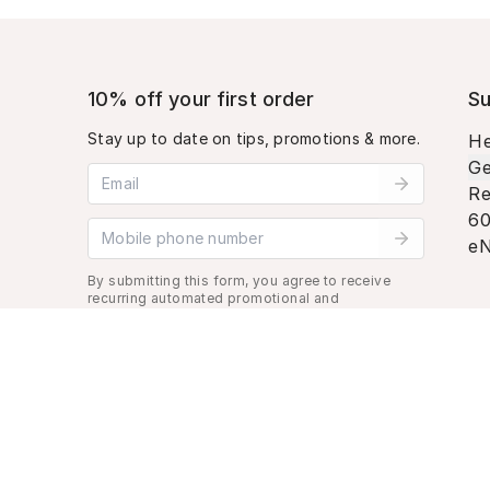
10% off your first order
Su
Stay up to date on tips, promotions & more.
He
Ge
Email address
Re
60
Mobile phone number
eN
By submitting this form, you agree to receive
recurring automated promotional and
personalized marketing text message. Msg &
data rates may apply. View
Terms
&
Privacy
.