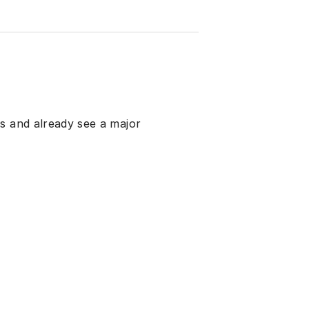
s and already see a major