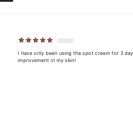
I have only been using the spot cream for 3 day
improvement in my skin!