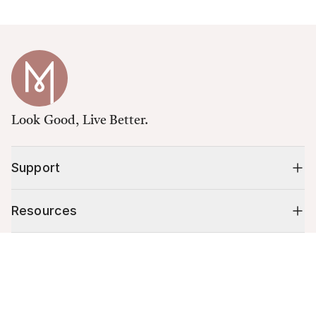
Look Good, Live Better.
Support
Resources
Cart (
0
)
Shop
Your cart is empty.
10% off your first order