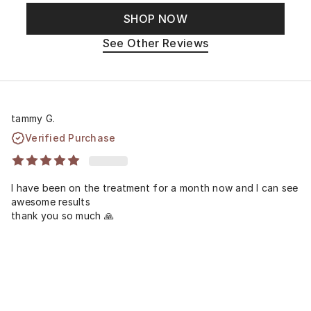
SHOP NOW
See Other Reviews
tammy G.
Verified Purchase
I have been on the treatment for a month now and I can see
awesome results
thank you so much 🙏