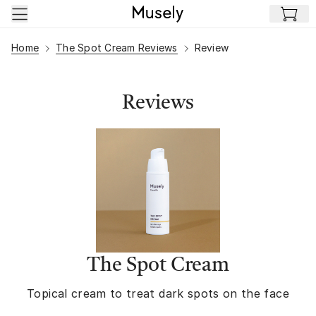
Skip to main content
Home
The Spot Cream Reviews
Review
Reviews
The Spot Cream
Topical cream to treat dark spots on the face