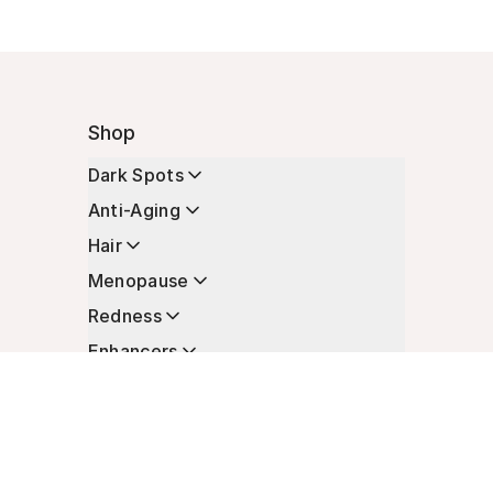
Shop
Dark Spots
Anti-Aging
Hair
Menopause
Redness
Enhancers
Longevity
Non-Prescription Essentials