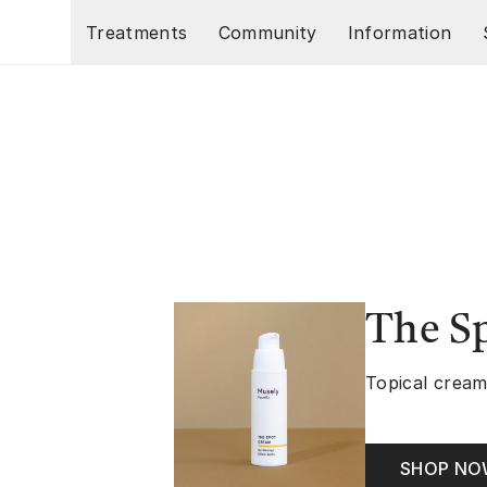
Skip to main content
Treatments
Community
Information
The S
Topical cream
SHOP N