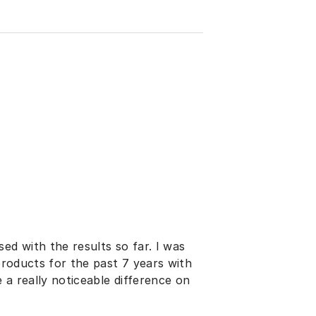
ed with the results so far. I was
 products for the past 7 years with
e a really noticeable difference on