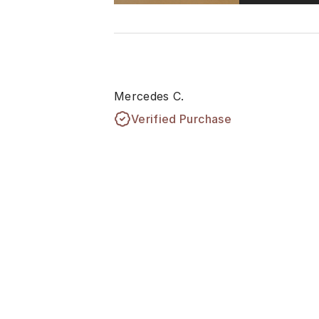
Mercedes C.
Verified Purchase