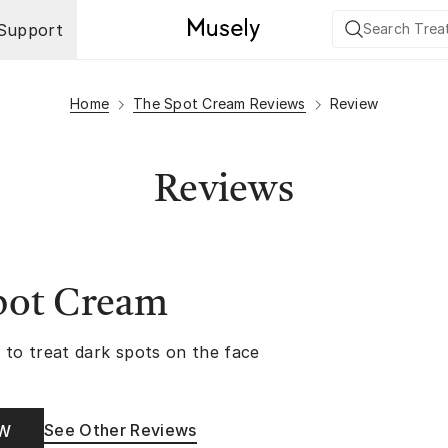
Support
Home
The Spot Cream Reviews
Review
Reviews
pot Cream
 to treat dark spots on the face
See Other Reviews
OW