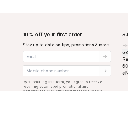
10% off your first order
Su
Stay up to date on tips, promotions & more.
He
Ge
Email address
Re
60
Mobile phone number
eN
By submitting this form, you agree to receive
recurring automated promotional and
personalized marketing text message. Msg &
data rates may apply. View
Terms
&
Privacy
.