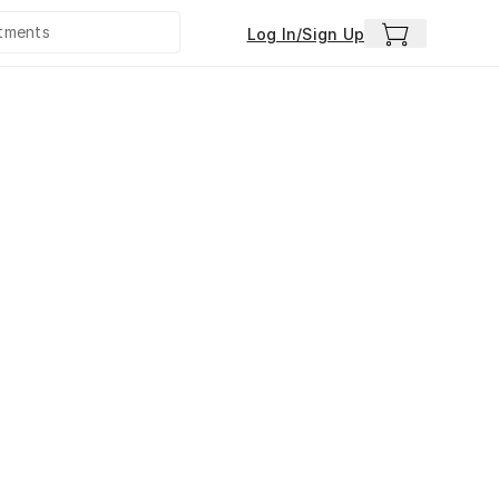
Log In/Sign Up