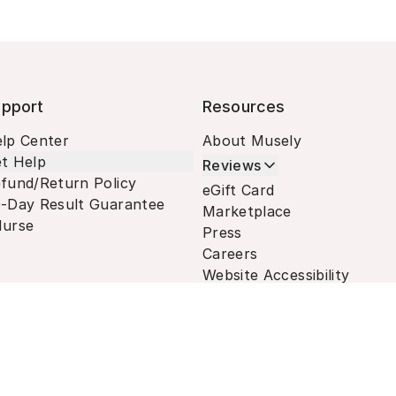
pport
Resources
lp Center
About Musely
t Help
Reviews
fund/Return Policy
eGift Card
-Day Result Guarantee
Marketplace
urse
Press
Careers
Website Accessibility
Terms