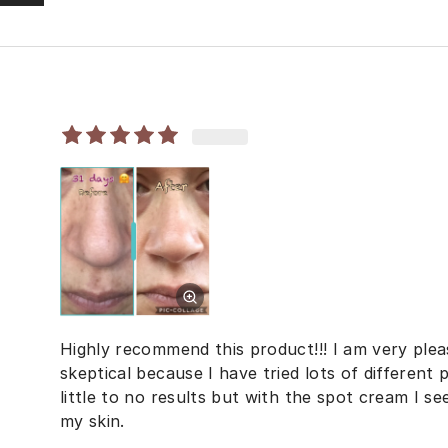
Highly recommend this product!!! I am very pleas
skeptical because I have tried lots of different
little to no results but with the spot cream I se
my skin.