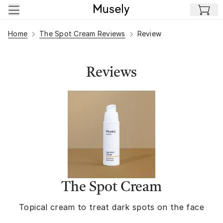
Skip to main content
Home
The Spot Cream Reviews
Review
Reviews
The Spot Cream
Topical cream to treat dark spots on the face