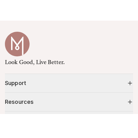
Look Good, Live Better.
Support
Resources
Shop
Cart (
0
)
Your cart is empty.