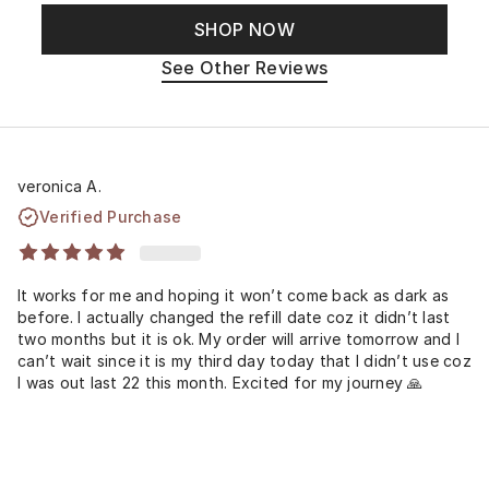
SHOP NOW
See Other Reviews
veronica A.
Verified Purchase
It works for me and hoping it won’t come back as dark as
before. I actually changed the refill date coz it didn’t last
two months but it is ok. My order will arrive tomorrow and I
can’t wait since it is my third day today that I didn’t use coz
I was out last 22 this month. Excited for my journey 🙏