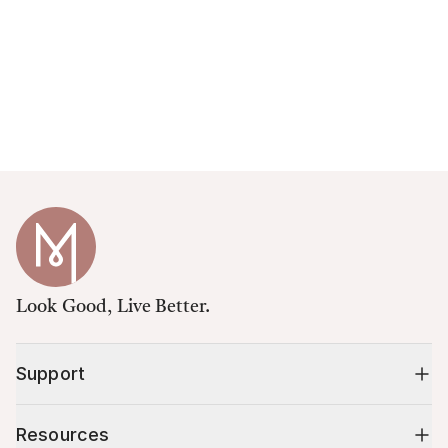
Look Good, Live Better.
Support
Resources