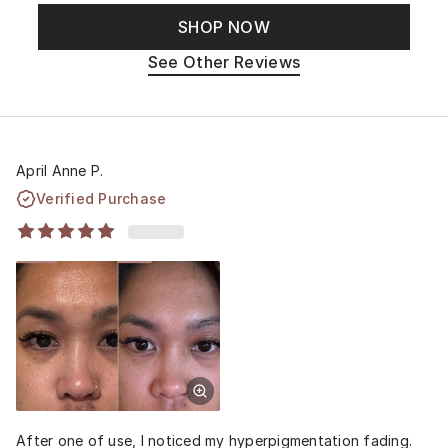
SHOP NOW
See Other Reviews
April Anne P.
Verified Purchase
After one of use, I noticed my hyperpigmentation fading.