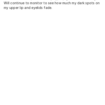
Will continue to monitor to see how much my dark spots on
my upper lip and eyelids fade.