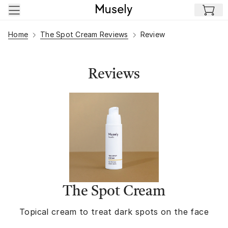
Skip to main content
Home
The Spot Cream Reviews
Review
Reviews
The Spot Cream
Topical cream to treat dark spots on the face