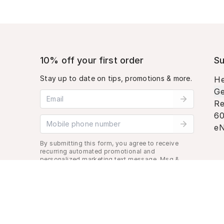
10% off your first order
Su
Stay up to date on tips, promotions & more.
He
Ge
Email address
Re
60
Mobile phone number
eN
By submitting this form, you agree to receive
recurring automated promotional and
personalized marketing text message. Msg &
data rates may apply. View
Terms
&
Privacy
.