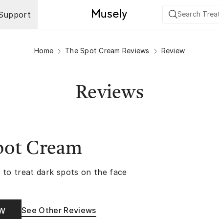
Support
Home
The Spot Cream Reviews
Review
Reviews
pot Cream
 to treat dark spots on the face
See Other Reviews
OW