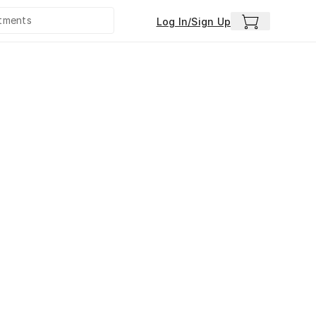
Log In/Sign Up