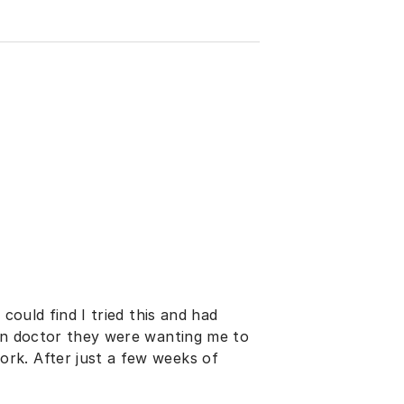
 could find I tried this and had
son doctor they were wanting me to
rk. After just a few weeks of