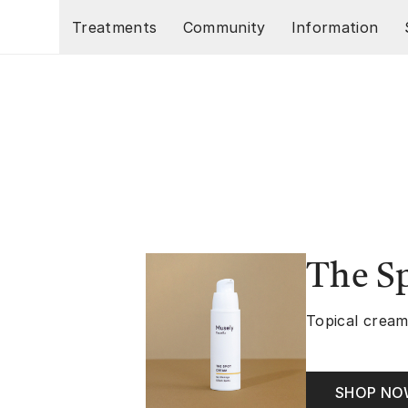
Skip to main content
Treatments
Community
Information
The S
Topical cream
SHOP N