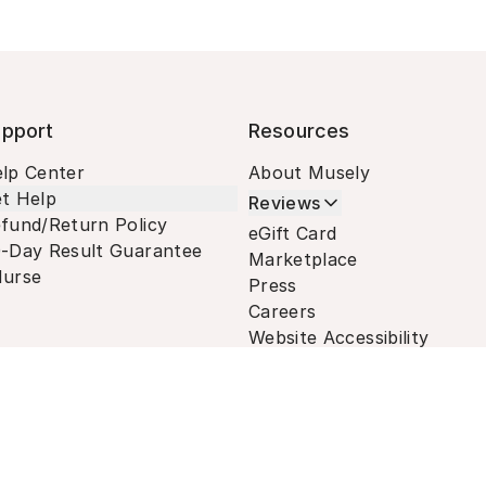
pport
Resources
lp Center
About Musely
t Help
Reviews
fund/Return Policy
eGift Card
-Day Result Guarantee
Marketplace
urse
Press
Careers
Website Accessibility
Terms