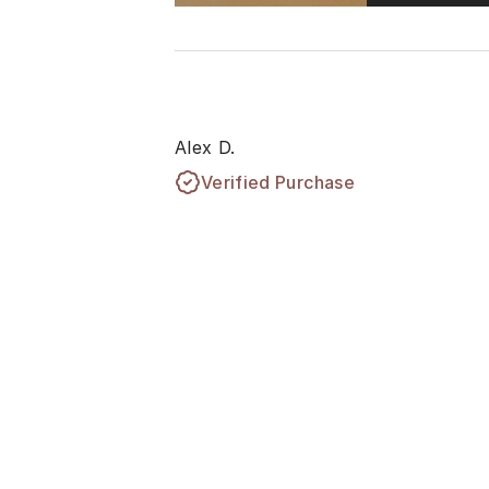
Alex D.
Verified Purchase