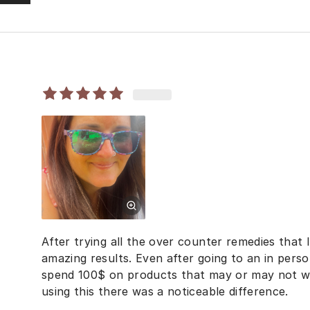
After trying all the over counter remedies that I
amazing results. Even after going to an in per
spend 100$ on products that may or may not wo
using this there was a noticeable difference.