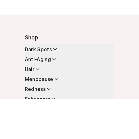
Shop
Dark Spots
Anti-Aging
Hair
Menopause
Redness
Enhancers
Longevity
Non-Prescription Essentials