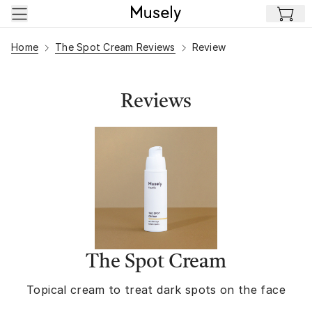
Skip to main content
Home
The Spot Cream Reviews
Review
Reviews
The Spot Cream
Topical cream to treat dark spots on the face