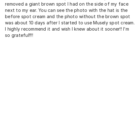
removed a giant brown spot I had on the side of my face
next to my ear. You can see the photo with the hat is the
before spot cream and the photo without the brown spot
was about 10 days after I started to use Musely spot cream.
I highly recommend it and wish I knew about it sooner!! I’m
so grateful!!!!