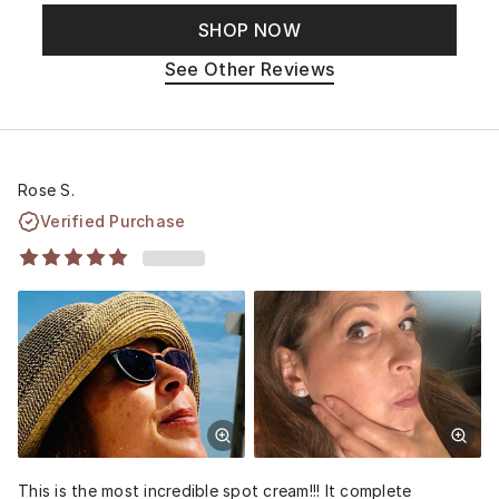
SHOP NOW
See Other Reviews
Rose S.
Verified Purchase
This is the most incredible spot cream!!! It complete