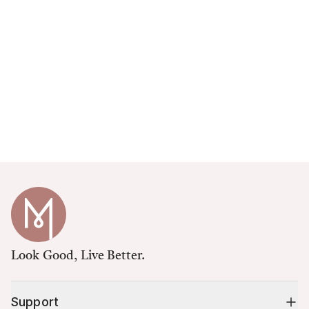
Look Good, Live Better.
Support