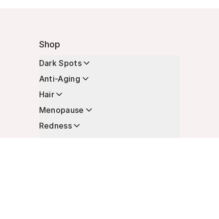
Shop
Dark Spots
Anti-Aging
Hair
Menopause
Redness
Enhancers
Longevity
Non-Prescription Essentials