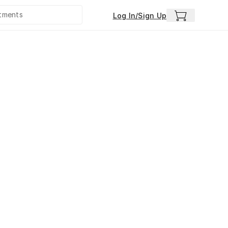
Log In/Sign Up