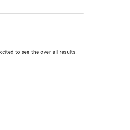
xcited to see the over all results.