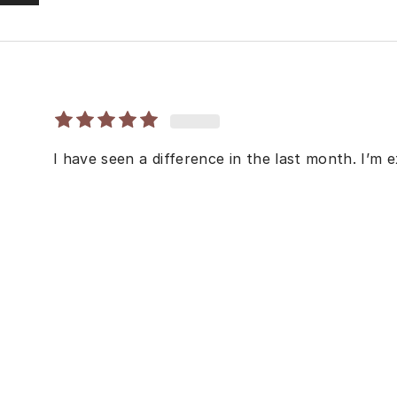
I have seen a difference in the last month. I’m e