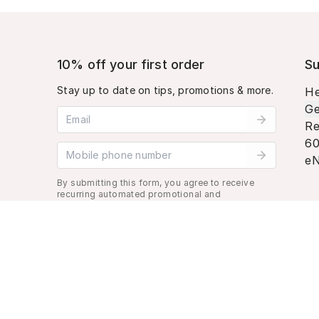
10% off your first order
Su
Stay up to date on tips, promotions & more.
He
Ge
Email address
Re
60
Mobile phone number
eN
By submitting this form, you agree to receive
recurring automated promotional and
personalized marketing text message. Msg &
data rates may apply. View
Terms
&
Privacy
.