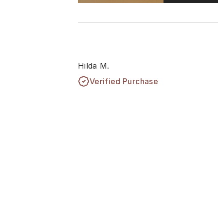
Hilda M.
Verified Purchase