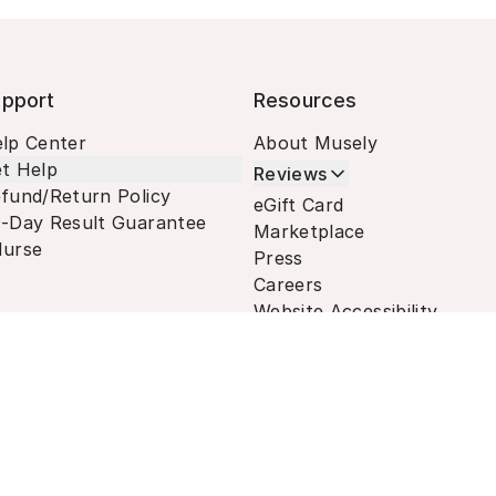
pport
Resources
lp Center
About Musely
t Help
Reviews
fund/Return Policy
eGift Card
-Day Result Guarantee
Marketplace
urse
Press
Careers
Website Accessibility
Terms