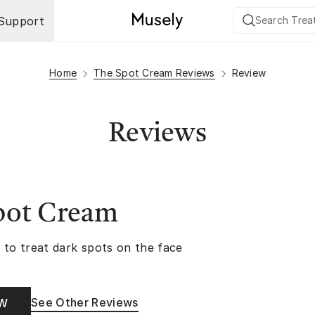
Support
Home
The Spot Cream Reviews
Review
Reviews
pot Cream
 to treat dark spots on the face
See Other Reviews
OW