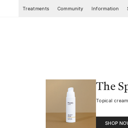
Skip to main content
Treatments
Community
Information
The S
Topical cream
SHOP N