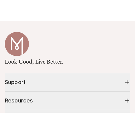
Look Good, Live Better.
Support
Resources
Shop
Cart (
0
)
Your cart is empty.