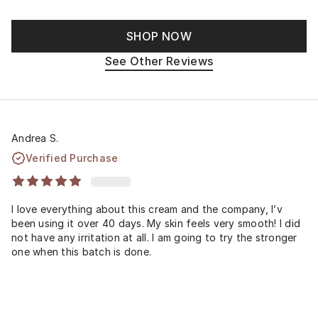
SHOP NOW
See Other Reviews
Andrea S.
Verified Purchase
I love everything about this cream and the company, I’v
been using it over 40 days. My skin feels very smooth! I did
not have any irritation at all. I am going to try the stronger
one when this batch is done.