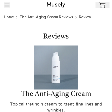
Skip to main content
Home
The Anti-Aging Cream Reviews
Review
Reviews
The Anti-Aging Cream
Topical tretinoin cream to treat fine lines and
wrinkles.