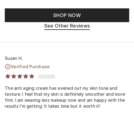
SHOP NOW
See Other Reviews
Susan H.
Verified Purchase
The anti aging cream has evened out my skin tone and
texture. I feel that my skin is definitely smoother and more
firm. I am wearing less makeup now and am happy with the
results I’m getting. It takes time but it worth it!