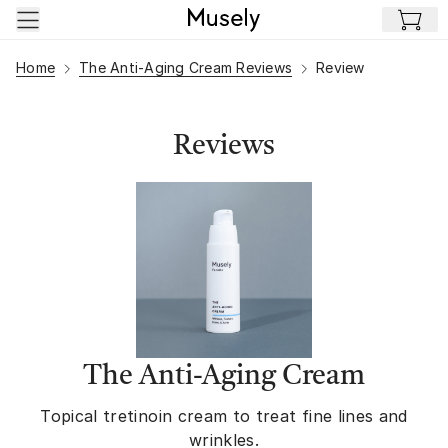
Skip to main content
Home
The Anti-Aging Cream Reviews
Review
Reviews
The Anti-Aging Cream
Topical tretinoin cream to treat fine lines and
wrinkles.