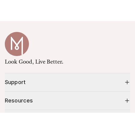
Look Good, Live Better.
Support
Resources
Shop
Cart (
0
)
Your cart is empty.