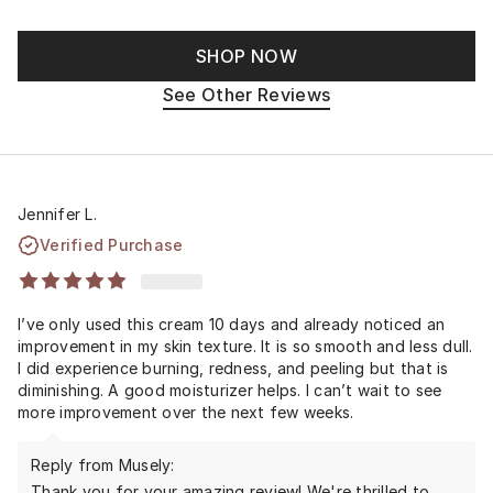
SHOP NOW
See Other Reviews
Jennifer L.
Verified Purchase
I’ve only used this cream 10 days and already noticed an
improvement in my skin texture. It is so smooth and less dull.
I did experience burning, redness, and peeling but that is
diminishing. A good moisturizer helps. I can’t wait to see
more improvement over the next few weeks.
Reply from Musely:
Thank you for your amazing review! We're thrilled to