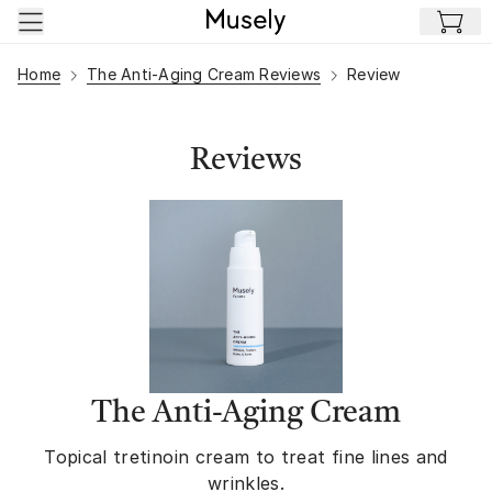
Skip to main content
Home
The Anti-Aging Cream Reviews
Review
Reviews
The Anti-Aging Cream
Topical tretinoin cream to treat fine lines and
wrinkles.