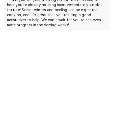
hear you're already noticing improvements in your skin
texture! Some redness and peeling can be expected
early on, and it's great that you're using a good
moisturizer to help. We can't wait for you to see even
more progress in the coming weeks!