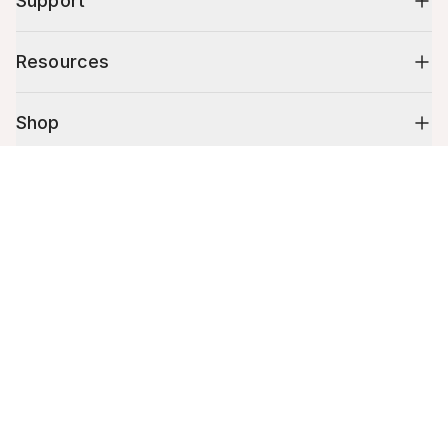
Support
Resources
Shop
Cart (
0
)
10% off your first order
Your cart is empty.
Stay up to date on tips, promotions & more.
Email address
Mobile phone number
By submitting this form, you agree to receive recurring automated
promotional and personalized marketing text message. Msg & data
rates may apply. View
Terms
&
Privacy
.