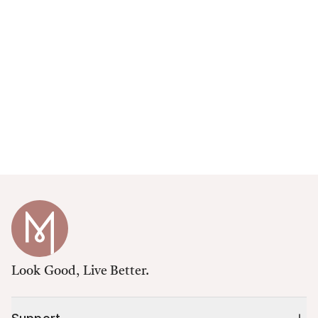
Look Good, Live Better.