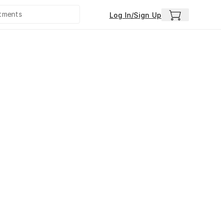
Log In/Sign Up