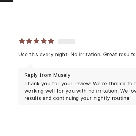
Use this every night! No irritation. Great results!
Reply from Musely:
Thank you for your review! We’re thrilled to 
working well for you with no irritation. We lo
results and continuing your nightly routine!