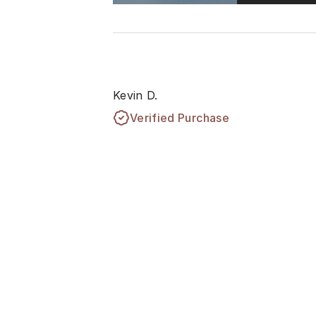
Kevin D.
Verified Purchase