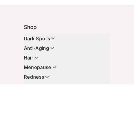
Shop
Dark Spots
Anti-Aging
Hair
Menopause
Redness
Enhancers
Longevity
Non-Prescription Essentials