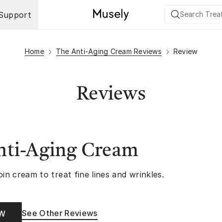
Support
Home
The Anti-Aging Cream Reviews
Review
Reviews
nti-Aging Cream
oin cream to treat fine lines and wrinkles.
See Other Reviews
OW