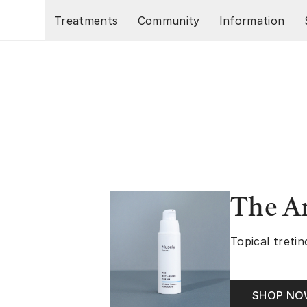
Skip to main content
Treatments
Community
Information
The A
Topical tretin
SHOP N