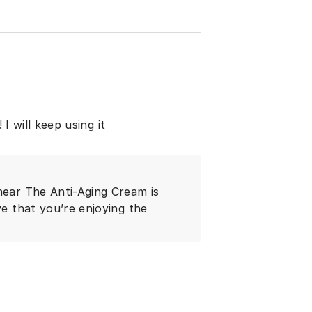
 I will keep using it
hear The Anti-Aging Cream is
ve that you’re enjoying the