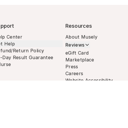
pport
Resources
lp Center
About Musely
t Help
Reviews
fund/Return Policy
eGift Card
-Day Result Guarantee
Marketplace
urse
Press
Careers
Website Accessibility
Terms