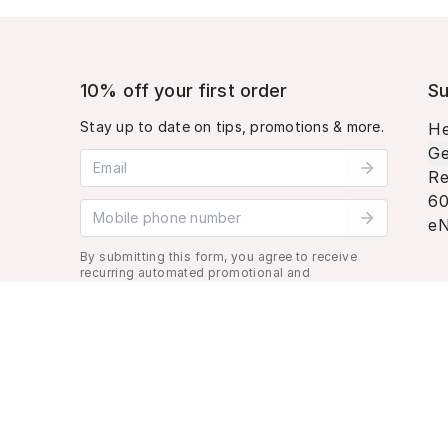
10% off your first order
Su
Stay up to date on tips, promotions & more.
He
Ge
Email address
Re
60
Mobile phone number
eN
By submitting this form, you agree to receive
recurring automated promotional and
personalized marketing text message. Msg &
data rates may apply. View
Terms
&
Privacy
.