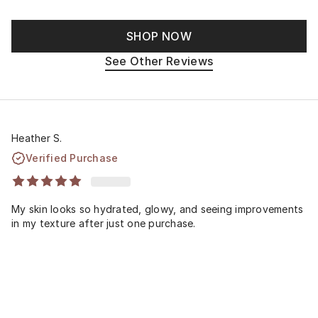
SHOP NOW
See Other Reviews
Heather S.
Verified Purchase
My skin looks so hydrated, glowy, and seeing improvements
in my texture after just one purchase.