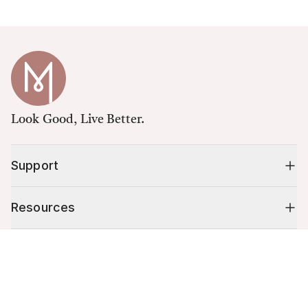
Look Good, Live Better.
Support
Resources
Cart (
0
)
Shop
Your cart is empty.
10% off your first order