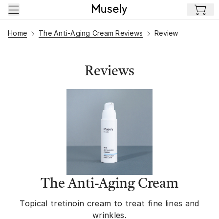
Skip to main content
Home
The Anti-Aging Cream Reviews
Review
Reviews
The Anti-Aging Cream
Topical tretinoin cream to treat fine lines and
wrinkles.