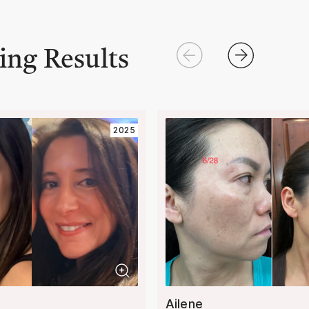
ing Results
2025
Ailene