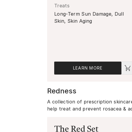
Treats
Long-Term Sun Damage, Dull
Skin, Skin Aging
LEARN MORE
Redness
A collection of prescription skinca
help treat and prevent rosacea & 
The Red Set