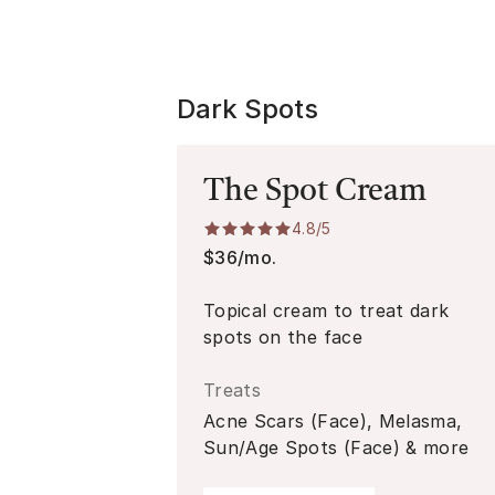
Dark Spots
The Spot Cream
4.8
/5
$36/mo.
Topical cream to treat dark
spots on the face
Treats
Acne Scars (Face), Melasma,
Sun/Age Spots (Face) & more