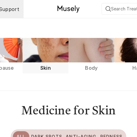
Support
pause
Skin
Body
H
Medicine for Skin
ALL
DARK SPOTS
ANTI-AGING
REDNESS