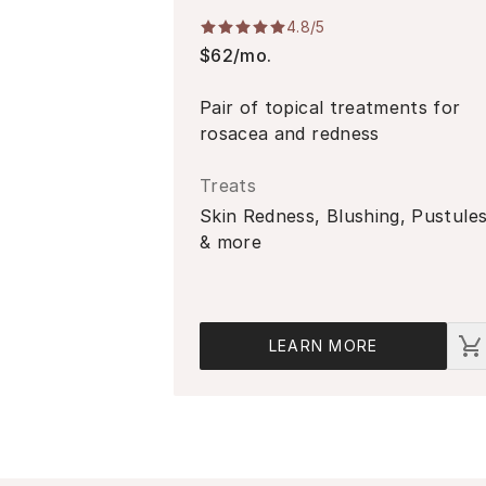
4.8
/5
$62/mo.
Pair of topical treatments for
rosacea and redness
Treats
Skin Redness, Blushing, Pustule
& more
LEARN MORE