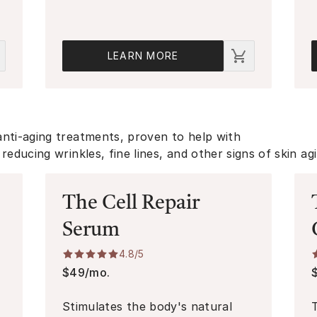
LEARN MORE
anti-aging treatments, proven to help with
reducing wrinkles, fine lines, and other signs of skin ag
The Cell Repair
Serum
4.8
/5
$49/mo.
n
Stimulates the body's natural