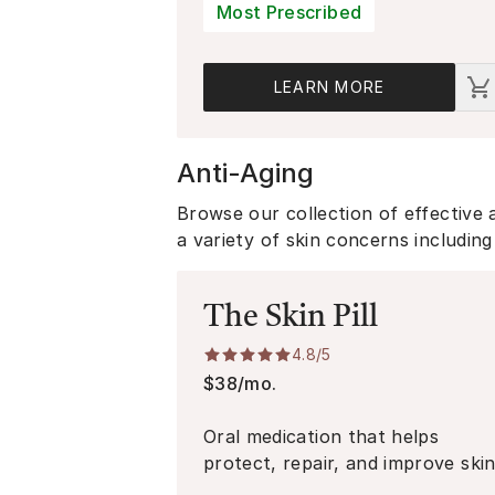
Badge:
Most Prescribed
LEARN MORE
Anti-Aging
Browse our collection of effective 
a variety of skin concerns including 
The Skin Pill
4.8
/5
$38/mo.
Oral medication that helps
protect, repair, and improve ski