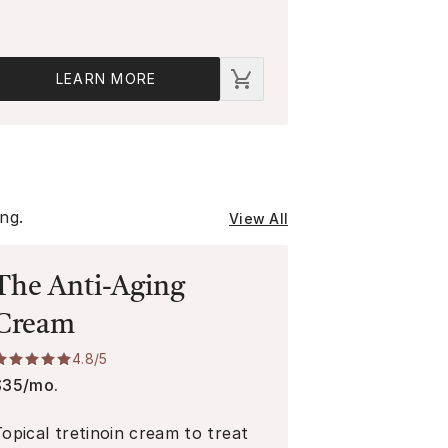
LEARN MORE
ing.
View All
The Anti-Aging
Cream
4.8
/5
$35/mo.
Topical tretinoin cream to treat