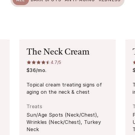
The Neck Cream
4.7
/5
$36/mo.
Topical cream treating signs of
aging on the neck & chest
Treats
Sun/Age Spots (Neck/Chest),
Wrinkles (Neck/Chest), Turkey
Neck