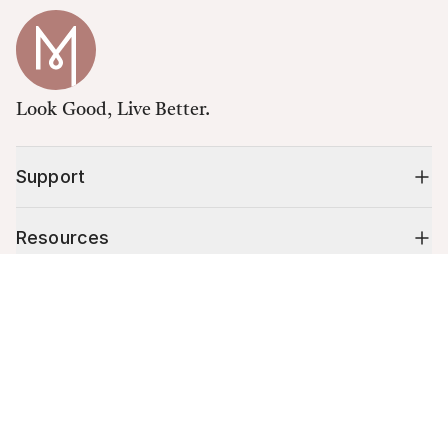
Look Good, Live Better.
Support
Resources
Cart (
0
)
Shop
Your cart is empty.
10% off your first order
Stay up to date on tips, promotions & more.
Email address