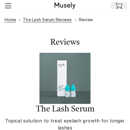
Skip to main content
Home
The Lash Serum Reviews
Review
Reviews
The Lash Serum
Topical solution to treat eyelash growth for longer
lashes