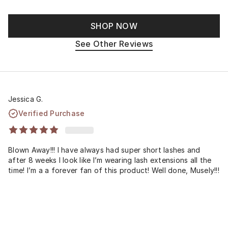
SHOP NOW
See Other Reviews
Jessica G.
Verified Purchase
Blown Away!!! I have always had super short lashes and
after 8 weeks I look like I’m wearing lash extensions all the
time! I’m a a forever fan of this product! Well done, Musely!!!