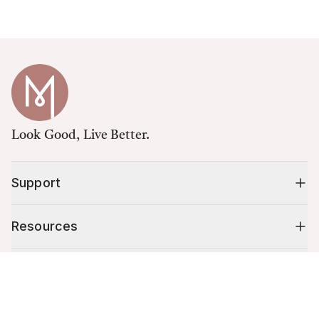
Look Good, Live Better.
Support
Resources
Shop
Cart (
0
)
Your cart is empty.
10% off your first order