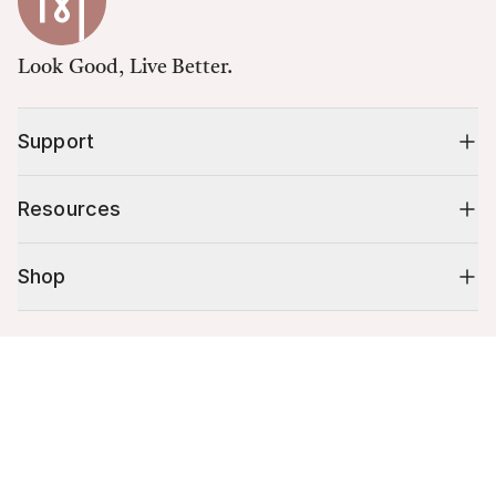
Look Good, Live Better.
Support
Resources
Shop
10% off your first order
Cart (
0
)
Stay up to date on tips, promotions & more.
Your cart is empty.
Email address
Mobile phone number