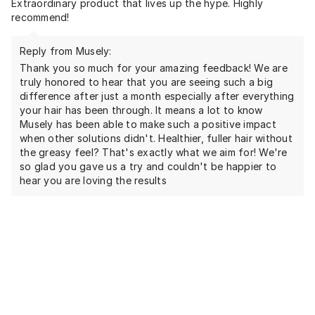
Extraordinary product that lives up the hype. Highly
recommend!
Reply from Musely:
Thank you so much for your amazing feedback! We are
truly honored to hear that you are seeing such a big
difference after just a month especially after everything
your hair has been through. It means a lot to know
Musely has been able to make such a positive impact
when other solutions didn't. Healthier, fuller hair without
the greasy feel? That's exactly what we aim for! We're
so glad you gave us a try and couldn't be happier to
hear you are loving the results