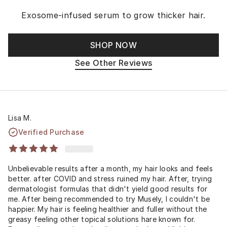
Exosome-infused serum to grow thicker hair.
SHOP NOW
See Other Reviews
Lisa M.
Verified Purchase
Unbelievable results after a month, my hair looks and feels
better. after COVID and stress ruined my hair. After, trying
dermatologist formulas that didn't yield good results for
me. After being recommended to try Musely, I couldn't be
happier. My hair is feeling healthier and fuller without the
greasy feeling other topical solutions hare known for.