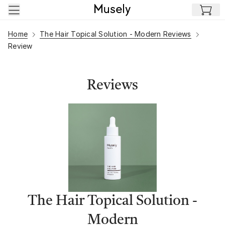
Skip to main content
Home
The Hair Topical Solution - Modern Reviews
Review
Reviews
The Hair Topical Solution -
Modern