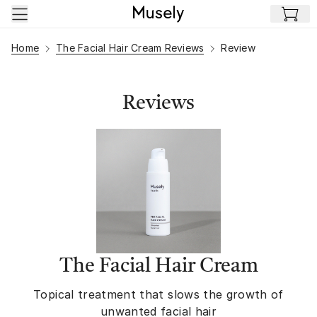
Skip to main content
Home
The Facial Hair Cream Reviews
Review
Reviews
The Facial Hair Cream
Topical treatment that slows the growth of
unwanted facial hair