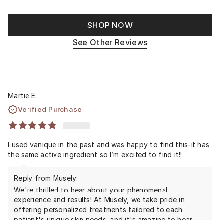
SHOP NOW
See Other Reviews
Martie E.
Verified Purchase
I used vanique in the past and was happy to find this-it has
the same active ingredient so I’m excited to find it!!
Reply from Musely:
We're thrilled to hear about your phenomenal
experience and results! At Musely, we take pride in
offering personalized treatments tailored to each
patient's unique skin needs, and it's amazing to hear