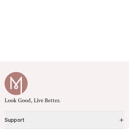
Look Good, Live Better.
Support