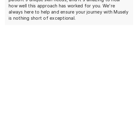
how well this approach has worked for you. We're
always here to help and ensure your journey with Musely
is nothing short of exceptional.