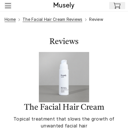
Skip to main content
Home
The Facial Hair Cream Reviews
Review
Reviews
The Facial Hair Cream
Topical treatment that slows the growth of
unwanted facial hair