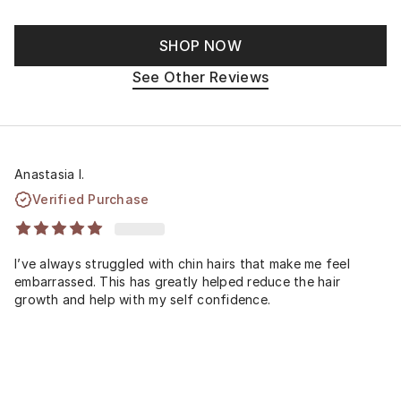
SHOP NOW
See Other Reviews
Anastasia I.
Verified Purchase
I’ve always struggled with chin hairs that make me feel
embarrassed. This has greatly helped reduce the hair
growth and help with my self confidence.