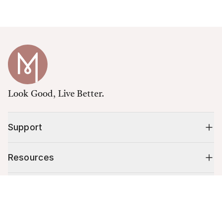
Look Good, Live Better.
Support
Resources
Shop
Cart (
0
)
Your cart is empty.
10% off your first order