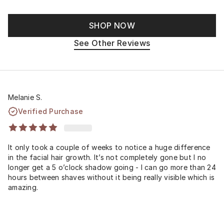
SHOP NOW
See Other Reviews
Melanie S.
Verified Purchase
It only took a couple of weeks to notice a huge difference
in the facial hair growth. It’s not completely gone but I no
longer get a 5 o’clock shadow going - I can go more than 24
hours between shaves without it being really visible which is
amazing.