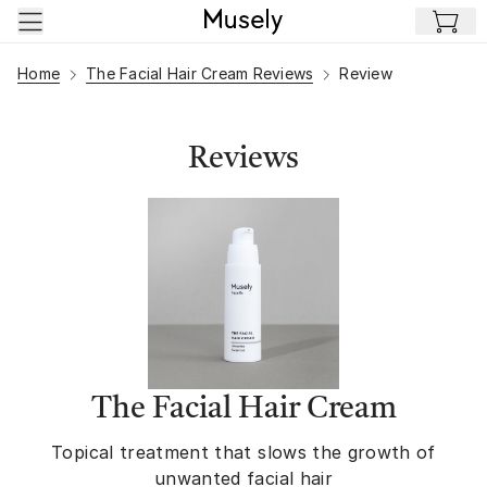
Skip to main content
Home
The Facial Hair Cream Reviews
Review
Reviews
The Facial Hair Cream
Topical treatment that slows the growth of
unwanted facial hair