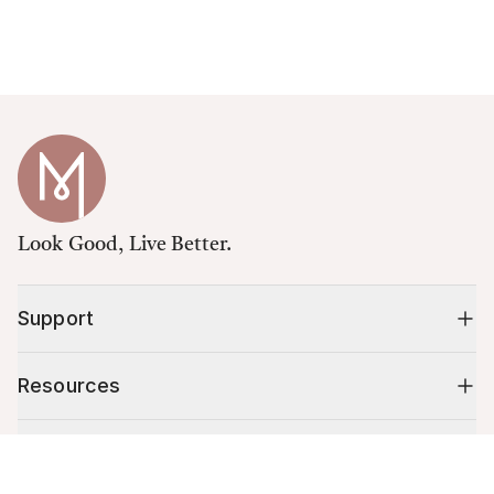
Look Good, Live Better.
Support
Resources
Shop
Cart (
0
)