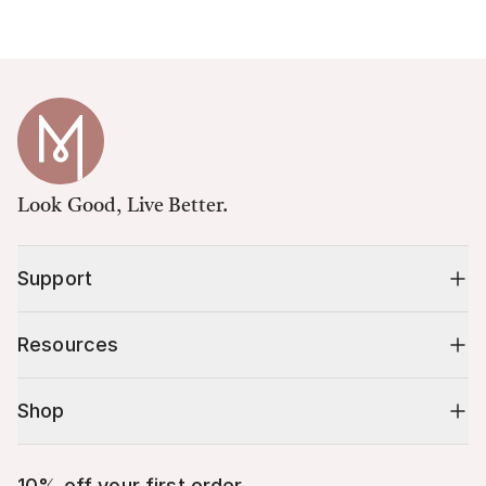
Look Good, Live Better.
Support
Resources
Shop
10% off your first order