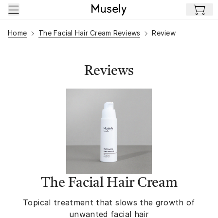
Skip to main content
Home
The Facial Hair Cream Reviews
Review
Reviews
The Facial Hair Cream
Topical treatment that slows the growth of
unwanted facial hair