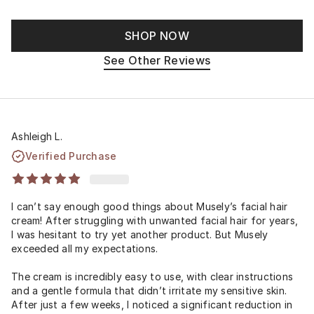
SHOP NOW
See Other Reviews
Ashleigh L.
Verified Purchase
I can’t say enough good things about Musely’s facial hair
cream! After struggling with unwanted facial hair for years,
I was hesitant to try yet another product. But Musely
exceeded all my expectations.
The cream is incredibly easy to use, with clear instructions
and a gentle formula that didn’t irritate my sensitive skin.
After just a few weeks, I noticed a significant reduction in