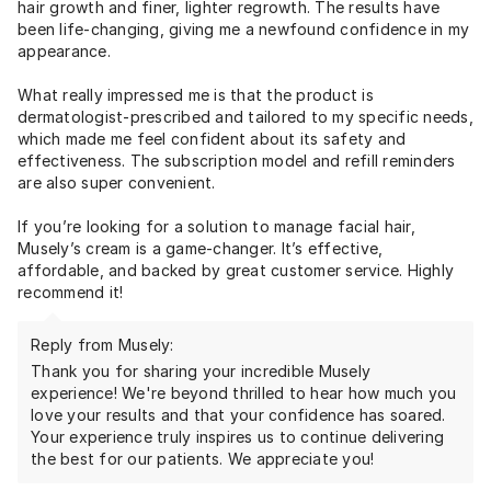
hair growth and finer, lighter regrowth. The results have
been life-changing, giving me a newfound confidence in my
appearance.
What really impressed me is that the product is
dermatologist-prescribed and tailored to my specific needs,
which made me feel confident about its safety and
effectiveness. The subscription model and refill reminders
are also super convenient.
If you’re looking for a solution to manage facial hair,
Musely’s cream is a game-changer. It’s effective,
affordable, and backed by great customer service. Highly
recommend it!
Reply from Musely:
Thank you for sharing your incredible Musely
experience! We're beyond thrilled to hear how much you
love your results and that your confidence has soared.
Your experience truly inspires us to continue delivering
the best for our patients. We appreciate you!