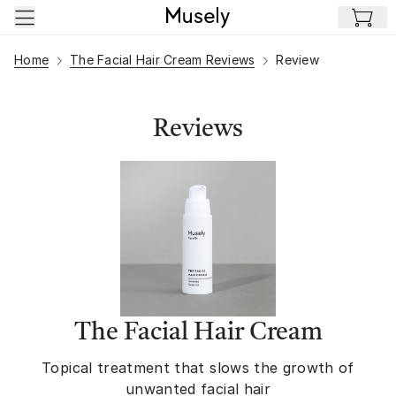
Skip to main content
Home
The Facial Hair Cream Reviews
Review
Reviews
The Facial Hair Cream
Topical treatment that slows the growth of
unwanted facial hair