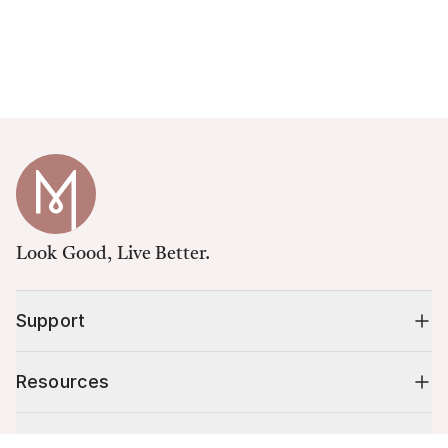
Look Good, Live Better.
Support
Resources
Shop