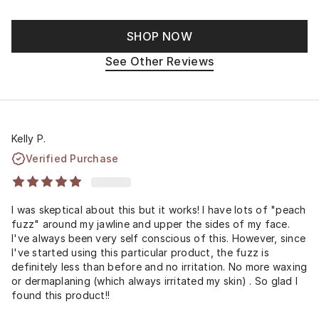
SHOP NOW
See Other Reviews
Kelly P.
Verified Purchase
I was skeptical about this but it works! I have lots of "peach
fuzz" around my jawline and upper the sides of my face.
I've always been very self conscious of this. However, since
I've started using this particular product, the fuzz is
definitely less than before and no irritation. No more waxing
or dermaplaning (which always irritated my skin) . So glad I
found this product!!