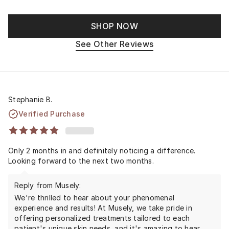
SHOP NOW
See Other Reviews
Stephanie B.
Verified Purchase
Only 2 months in and definitely noticing a difference.
Looking forward to the next two months.
Reply from Musely:
We're thrilled to hear about your phenomenal
experience and results! At Musely, we take pride in
offering personalized treatments tailored to each
patient's unique skin needs, and it's amazing to hear