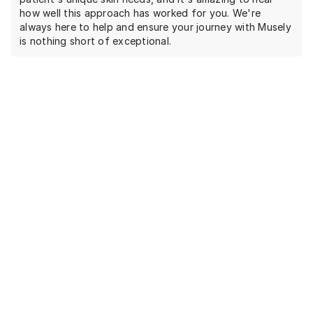
how well this approach has worked for you. We're
always here to help and ensure your journey with Musely
is nothing short of exceptional.