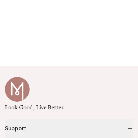
Look Good, Live Better.
Support