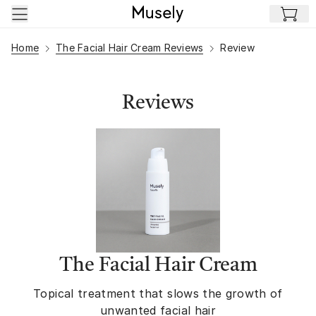
Skip to main content
Home
The Facial Hair Cream Reviews
Review
Reviews
The Facial Hair Cream
Topical treatment that slows the growth of
unwanted facial hair