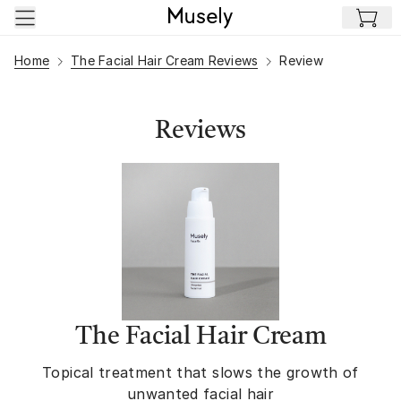
Skip to main content
Home
The Facial Hair Cream Reviews
Review
Reviews
The Facial Hair Cream
Topical treatment that slows the growth of
unwanted facial hair