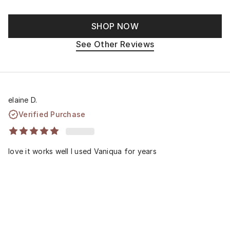
SHOP NOW
See Other Reviews
elaine D.
Verified Purchase
love it works well I used Vaniqua for years