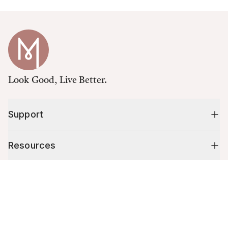
Look Good, Live Better.
Support
Resources
Cart (
0
)
Shop
Your cart is empty.
10% off your first order