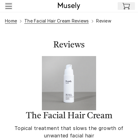
Skip to main content
Home
The Facial Hair Cream Reviews
Review
Reviews
The Facial Hair Cream
Topical treatment that slows the growth of
unwanted facial hair