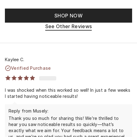
SHOP NOW
See Other Reviews
Kaylee C.
Verified Purchase
I was shocked when this worked so well! In just a few weeks
I started having noticeable results!
Reply from Musely:
Thank you so much for sharing this! We’re thrilled to
hear you saw noticeable results so quickly—that’s
exactly what we aim for. Your feedback means a lot to
us, and we’re so glad you had such a great experience!