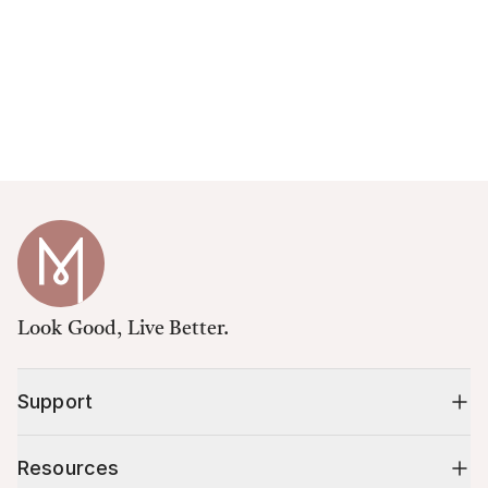
Look Good, Live Better.
Support
Resources