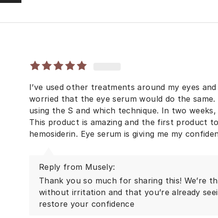
I’ve used other treatments around my eyes and 
worried that the eye serum would do the same. I
using the S and which technique. In two weeks, I
This product is amazing and the first product t
hemosiderin. Eye serum is giving me my confide
Reply from Musely:
Thank you so much for sharing this! We’re thr
without irritation and that you’re already see
restore your confidence