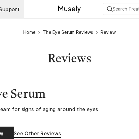
Support
Home
The Eye Serum Reviews
Review
Reviews
ye Serum
ream for signs of aging around the eyes
See Other Reviews
OW