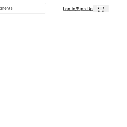
Log In/Sign Up