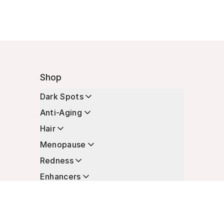
Shop
Dark Spots
Anti-Aging
Hair
Menopause
Redness
Enhancers
Longevity
Non-Prescription Essentials