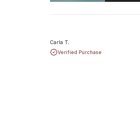
Carla T.
Verified Purchase