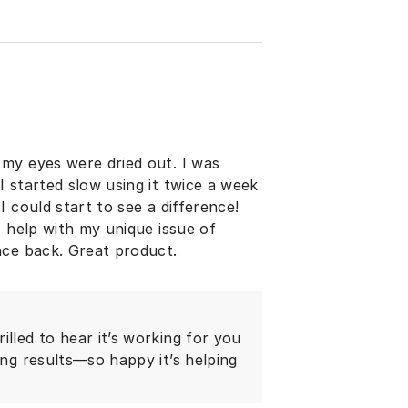
my eyes were dried out. I was
 started slow using it twice a week
 could start to see a difference!
o help with my unique issue of
nce back. Great product.
illed to hear it’s working for you
ing results—so happy it’s helping