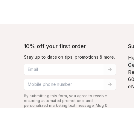
10% off your first order
Su
Stay up to date on tips, promotions & more.
He
Ge
Email address
Re
60
Mobile phone number
eN
By submitting this form, you agree to receive
recurring automated promotional and
personalized marketing text message. Msg &
data rates may apply. View
Terms
&
Privacy
.