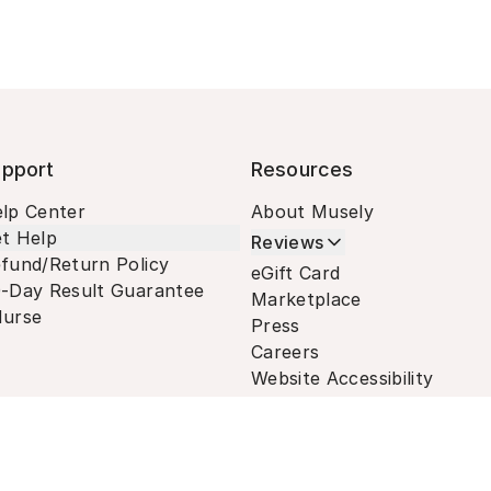
pport
Resources
lp Center
About Musely
t Help
Reviews
fund/Return Policy
eGift Card
-Day Result Guarantee
Marketplace
urse
Press
Careers
Website Accessibility
Terms