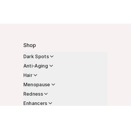
Shop
Dark Spots
Anti-Aging
Hair
Menopause
Redness
Enhancers
Longevity
Non-Prescription Essentials