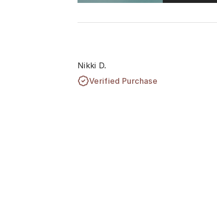
Nikki D.
Verified Purchase