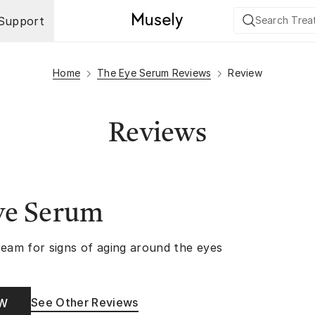
Support
Home
The Eye Serum Reviews
Review
Reviews
ye Serum
ream for signs of aging around the eyes
See Other Reviews
OW