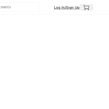
Log In/Sign Up