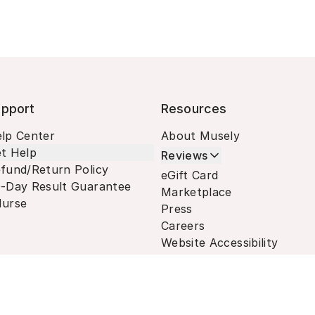
pport
Resources
lp Center
About Musely
t Help
Reviews
fund/Return Policy
eGift Card
-Day Result Guarantee
Marketplace
urse
Press
Careers
Website Accessibility
Terms