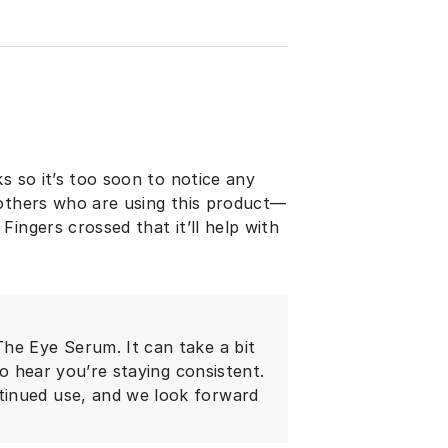
s so it’s too soon to notice any
 others who are using this product—
ingers crossed that it’ll help with
he Eye Serum. It can take a bit
to hear you’re staying consistent.
tinued use, and we look forward