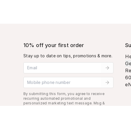
10% off your first order
Su
Stay up to date on tips, promotions & more.
He
Ge
Email address
Re
60
Mobile phone number
eN
By submitting this form, you agree to receive
recurring automated promotional and
personalized marketing text message. Msg &
data rates may apply. View
Terms
&
Privacy
.