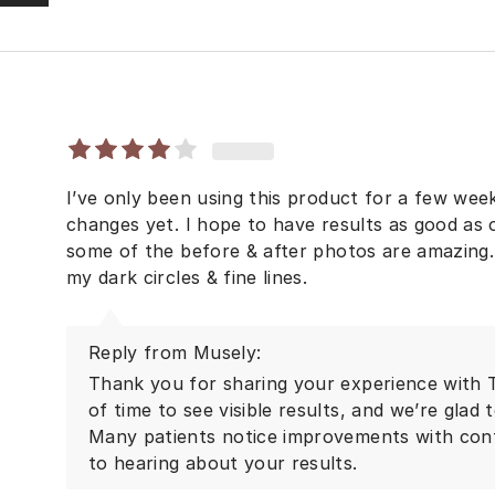
I’ve only been using this product for a few week
changes yet. I hope to have results as good as
some of the before & after photos are amazing. F
my dark circles & fine lines.
Reply from Musely:
Thank you for sharing your experience with T
of time to see visible results, and we’re glad 
Many patients notice improvements with con
to hearing about your results.