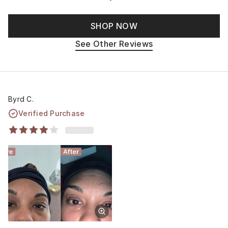
SHOP NOW
See Other Reviews
Byrd C.
Verified Purchase