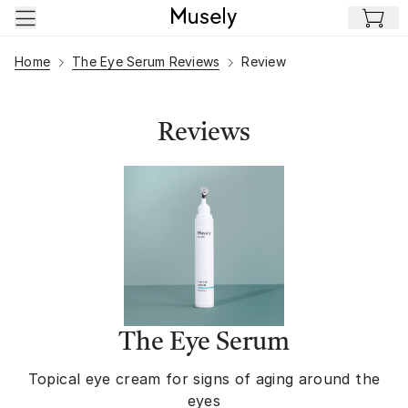
Skip to main content
Home
The Eye Serum Reviews
Review
Reviews
The Eye Serum
Topical eye cream for signs of aging around the
eyes