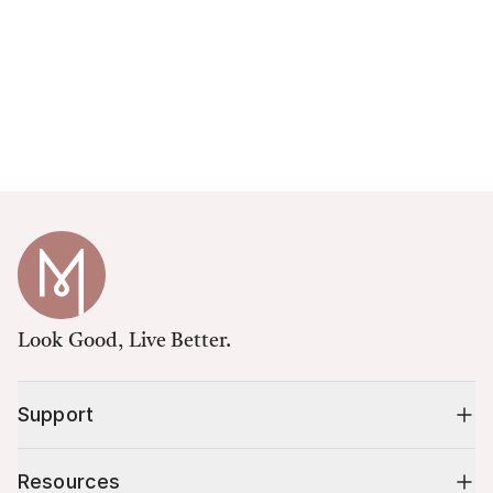
Look Good, Live Better.
Support
Resources