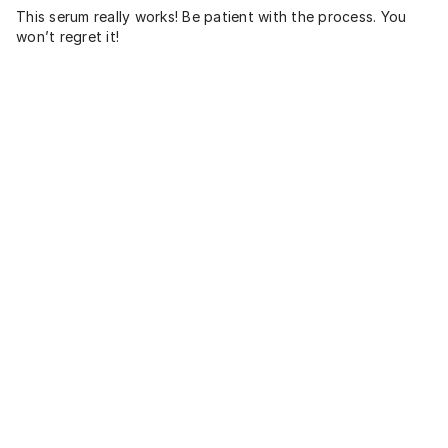
This serum really works! Be patient with the process. You
won’t regret it!