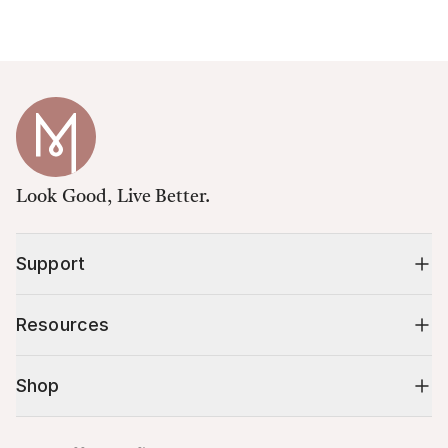
Look Good, Live Better.
Support
Resources
Shop