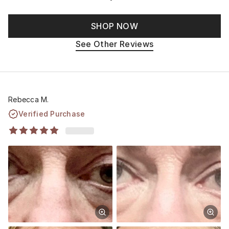
SHOP NOW
See Other Reviews
Rebecca M.
Verified Purchase