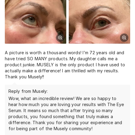
A picture is worth a thousand words! I’m 72 years old and
have tried SO MANY products. My daughter calls me a
product junkie. MUSELY is the only product I have used to
actually make a difference! I am thrilled with my results.
Thank you Musely!!
Reply from Musely:
Wow, what an incredible review! We are so happy to
hear how much you are loving your results with The Eye
Serum. It means so much that after trying so many
products, you found something that truly makes a
difference. Thank you for sharing your experience and
for being part of the Musely community!