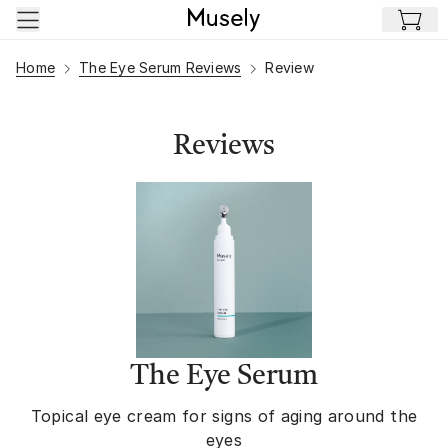
Skip to main content
Home
The Eye Serum Reviews
Review
Reviews
The Eye Serum
Topical eye cream for signs of aging around the
eyes