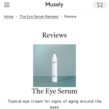
Skip to main content
Home
The Eye Serum Reviews
Review
Reviews
The Eye Serum
Topical eye cream for signs of aging around the
eyes