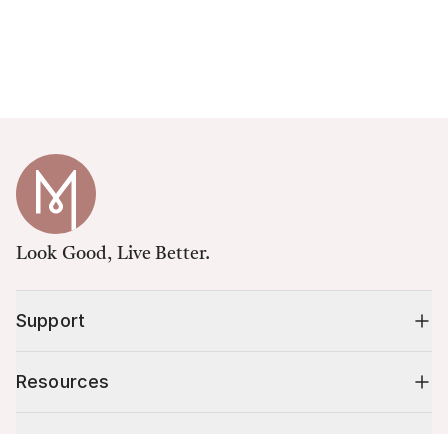
Look Good, Live Better.
Support
Resources
Shop