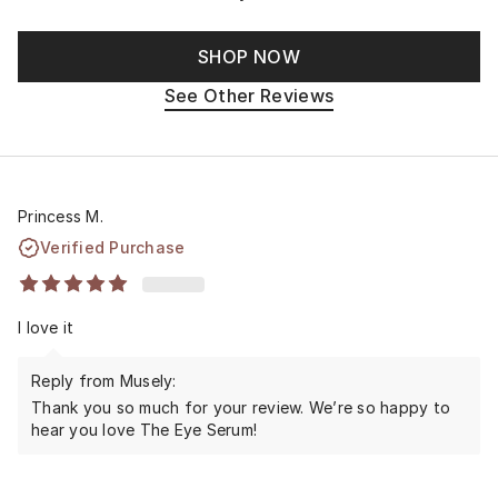
SHOP NOW
See Other Reviews
Princess M.
Verified Purchase
I love it
Reply from Musely:
Thank you so much for your review. We’re so happy to
hear you love The Eye Serum!