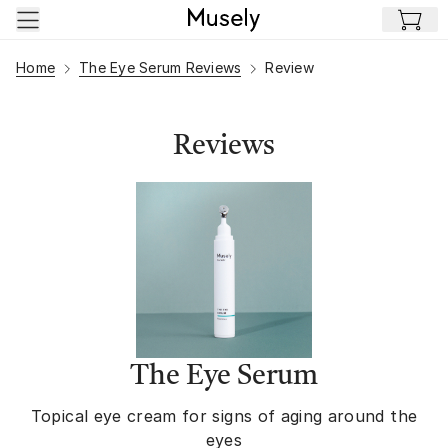
Skip to main content
Home
The Eye Serum Reviews
Review
Reviews
The Eye Serum
Topical eye cream for signs of aging around the
eyes