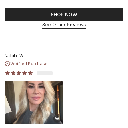
SHOP NOW
See Other Reviews
Natalie W.
Verified Purchase