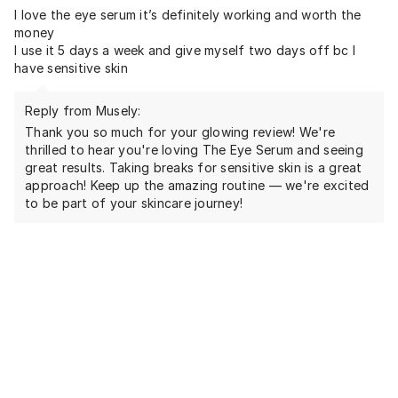
I love the eye serum it’s definitely working and worth the
money
I use it 5 days a week and give myself two days off bc I
have sensitive skin
Reply from Musely:
Thank you so much for your glowing review! We're
thrilled to hear you're loving The Eye Serum and seeing
great results. Taking breaks for sensitive skin is a great
approach! Keep up the amazing routine — we're excited
to be part of your skincare journey!