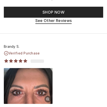
SHOP NOW
See Other Reviews
Brandy S.
Verified Purchase