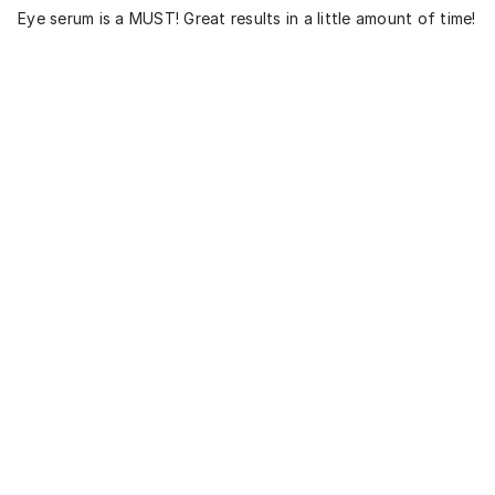
Eye serum is a MUST! Great results in a little amount of time!