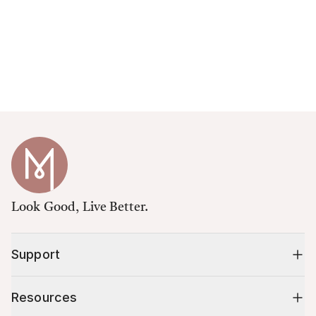
Look Good, Live Better.
Support
Resources