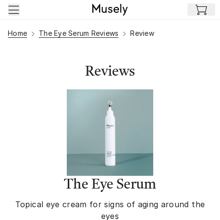
Skip to main content
Home
The Eye Serum Reviews
Review
Reviews
The Eye Serum
Topical eye cream for signs of aging around the
eyes