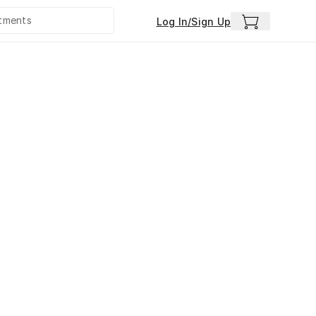
Log In/Sign Up