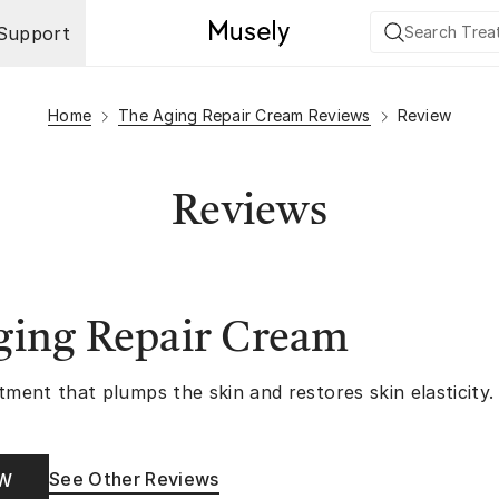
Support
Home
The Aging Repair Cream Reviews
Review
Reviews
ging Repair Cream
tment that plumps the skin and restores skin elasticity.
See Other Reviews
OW