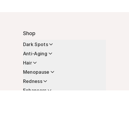
Shop
Dark Spots
Anti-Aging
Hair
Menopause
Redness
Enhancers
Longevity
Non-Prescription Essentials