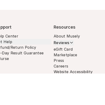
pport
Resources
lp Center
About Musely
t Help
Reviews
fund/Return Policy
eGift Card
-Day Result Guarantee
Marketplace
urse
Press
Careers
Website Accessibility
Terms