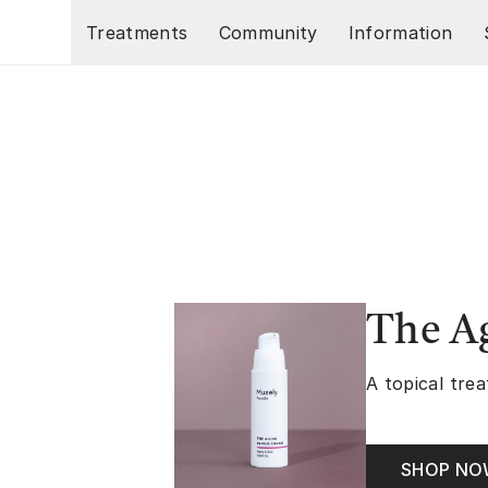
Skip to main content
Treatments
Community
Information
The A
A topical trea
SHOP N