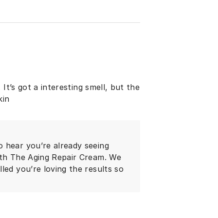
It’s got a interesting smell, but the
kin
 hear you’re already seeing
ith The Aging Repair Cream. We
led you’re loving the results so