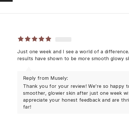
Just one week and I see a world of a difference. 
results have shown to be more smooth glowy s
Reply from Musely:
Thank you for your review! We’re so happy to
smoother, glowier skin after just one week w
appreciate your honest feedback and are thril
far!