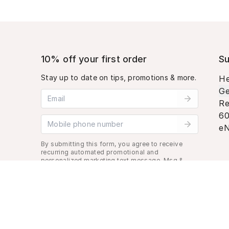
10% off your first order
Su
Stay up to date on tips, promotions & more.
He
Ge
Email address
Re
60
Mobile phone number
eN
By submitting this form, you agree to receive
recurring automated promotional and
personalized marketing text message. Msg &
data rates may apply. View
Terms
&
Privacy
.