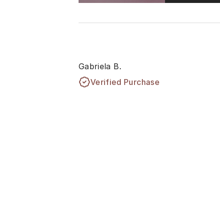
Gabriela B.
Verified Purchase