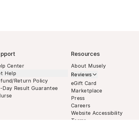
pport
Resources
lp Center
About Musely
t Help
Reviews
fund/Return Policy
eGift Card
-Day Result Guarantee
Marketplace
urse
Press
Careers
Website Accessibility
Terms