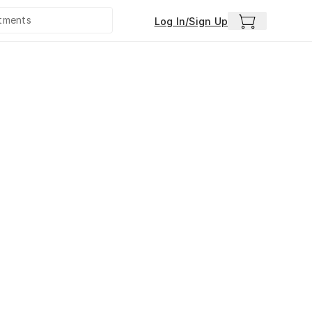
Log In/Sign Up