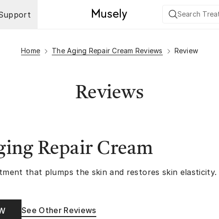
Support
Home
The Aging Repair Cream Reviews
Review
Reviews
ging Repair Cream
tment that plumps the skin and restores skin elasticity.
See Other Reviews
OW