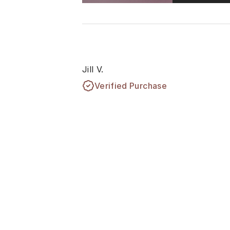
Jill V.
Verified Purchase