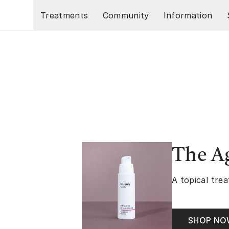
Skip to main content
Treatments
Community
Information
The A
A topical trea
SHOP N