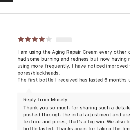
I am using the Aging Repair Cream every other d
had some burning and redness but now having m
using more frequently. I have noticed improved
pores/blackheads.
The first bottle I received has lasted 6 months
Reply from Musely:
Thank you so much for sharing such a detaile
pushed through the initial adjustment and a
texture and pores, that’s a big win. We also l
bottle lasted. Thanks again for taking the ti