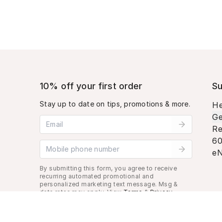
10% off your first order
Su
Stay up to date on tips, promotions & more.
He
Ge
Email address
Re
60
Mobile phone number
eN
By submitting this form, you agree to receive
recurring automated promotional and
personalized marketing text message. Msg &
data rates may apply. View
Terms
&
Privacy
.