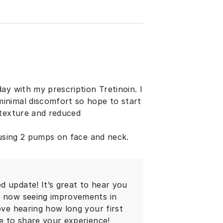
ay with my prescription Tretinoin. I
inimal discomfort so hope to start
 texture and reduced
 using 2 pumps on face and neck.
d update! It’s great to hear you
re now seeing improvements in
ove hearing how long your first
me to share your experience!