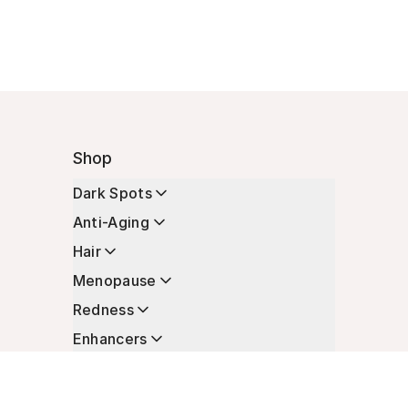
Shop
Dark Spots
Anti-Aging
Hair
Menopause
Redness
Enhancers
Longevity
Non-Prescription Essentials