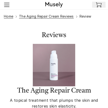
Skip to main content
Home
The Aging Repair Cream Reviews
Review
Reviews
The Aging Repair Cream
A topical treatment that plumps the skin and
restores skin elasticity.