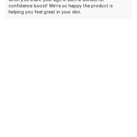
confidence boost! We’re so happy the product is
helping you feel great in your skin.