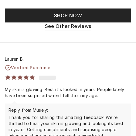
SHOP NOW
See Other Reviews
Lauren B.
Verified Purchase
My skin is glowing. Best it's looked in years. People lately
have been surprised when I tell them my age.
Reply from Musely:
Thank you for sharing this amazing feedback! We’re
thrilled to hear your skin is glowing and looking its best
in years. Getting compliments and surprising people
when you share your age is such a wonderful