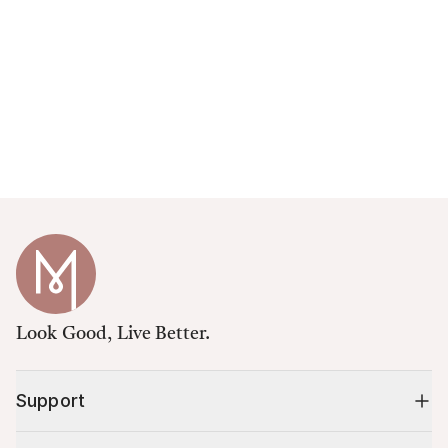
Look Good, Live Better.
Support